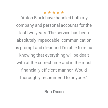
★
★
★
★
★
“Aston Black have handled both my
company and personal accounts for the
last two years. The service has been
absolutely impeccable, communication
is prompt and clear and I’m able to relax
knowing that everything will be dealt
with at the correct time and in the most
financially efficient manner. Would
thoroughly recommend to anyone.”
Ben Dixon