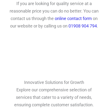
If you are looking for quality service at a
reasonable price you can do no better. You can
contact us through the
online contact form
on
our website or by calling us on
01908 904 794
.
Innovative Solutions for Growth
Explore our comprehensive selection of
services that cater to a variety of needs,
ensuring complete customer satisfaction.