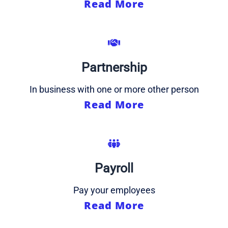
Read More
Partnership
In business with one or more other person
Read More
Payroll
Pay your employees
Read More