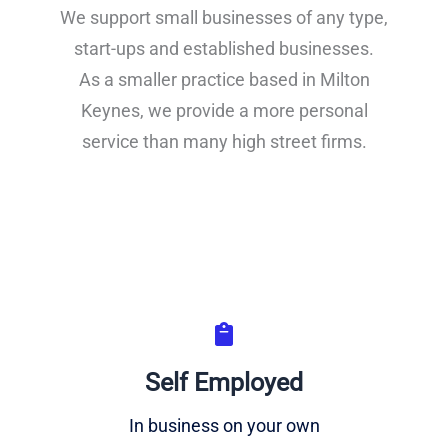
We support small businesses of any type,
start-ups and established businesses.
As a smaller practice based in Milton
Keynes, we provide a more personal
service than many high street firms.
Self Employed
In business on your own