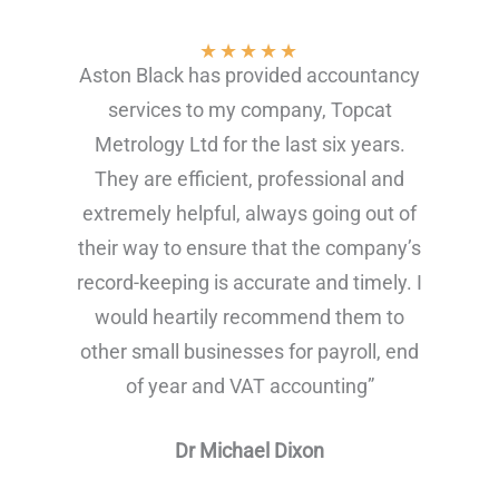
★
★
★
★
★
Aston Black has provided accountancy
services to my company, Topcat
Metrology Ltd for the last six years.
They are efficient, professional and
extremely helpful, always going out of
their way to ensure that the company’s
record-keeping is accurate and timely. I
would heartily recommend them to
other small businesses for payroll, end
of year and VAT accounting”
Dr Michael Dixon