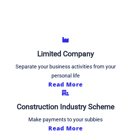
Limited Company
Separate your business activities from your
personal life
Read More
Construction Industry Scheme
Make payments to your subbies
Read More