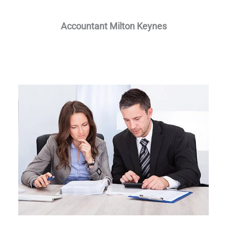
Accountant Milton Keynes