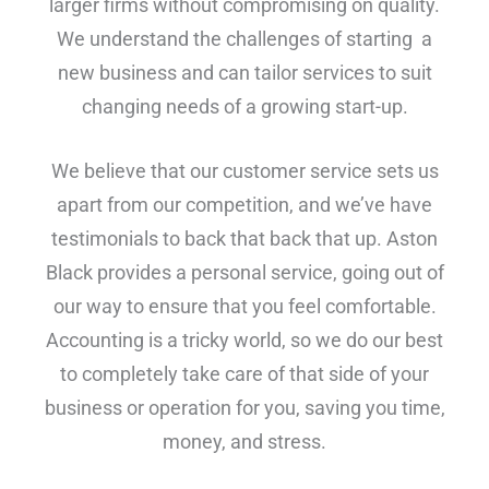
larger firms without compromising on quality.
We understand the challenges of starting a
new business and can tailor services to suit
changing needs of a growing start-up.
We believe that our customer service sets us
apart from our competition, and we’ve have
testimonials to back that back that up. Aston
Black provides a personal service, going out of
our way to ensure that you feel comfortable.
Accounting is a tricky world, so we do our best
to completely take care of that side of your
business or operation for you, saving you time,
money, and stress.