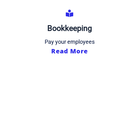
Bookkeeping
Pay your employees
Read More