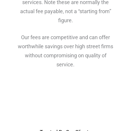
services. Note these are normally the
actual fee payable, not a “starting from”
figure.
Our fees are competitive and can offer
worthwhile savings over high street firms
without compromising on quality of
service.