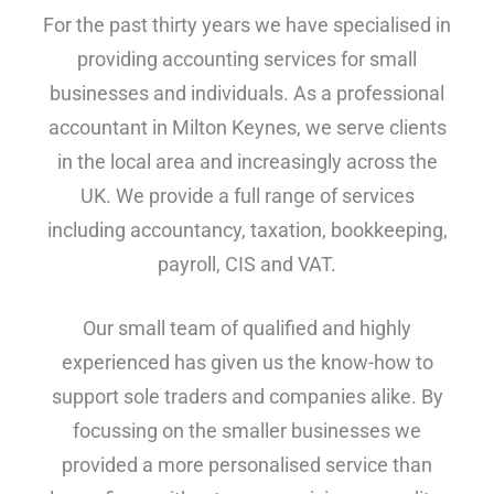
For the past thirty years we have specialised in
providing accounting services for small
businesses and individuals. As a professional
accountant in Milton Keynes, we serve clients
in the local area and increasingly across the
UK. We provide a full range of services
including accountancy, taxation, bookkeeping,
payroll, CIS and VAT.
Our small team of qualified and highly
experienced has given us the know-how to
support sole traders and companies alike. By
focussing on the smaller businesses we
provided a more personalised service than