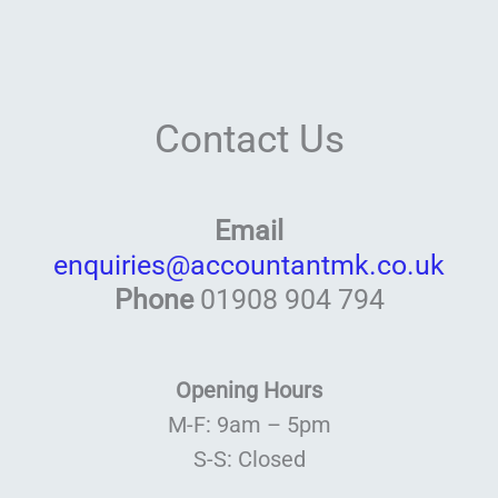
Contact Us
Email
enquiries@accountantmk.co.uk
Phone
01908 904 794
Opening Hours
M-F: 9am – 5pm
S-S: Closed