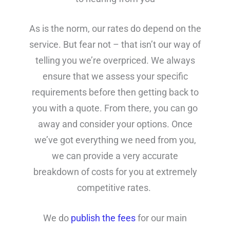
As is the norm, our rates do depend on the
service. But fear not – that isn’t our way of
telling you we’re overpriced. We always
ensure that we assess your specific
requirements before then getting back to
you with a quote. From there, you can go
away and consider your options. Once
we’ve got everything we need from you,
we can provide a very accurate
breakdown of costs for you at extremely
competitive rates.
We do
publish the fees
for our main