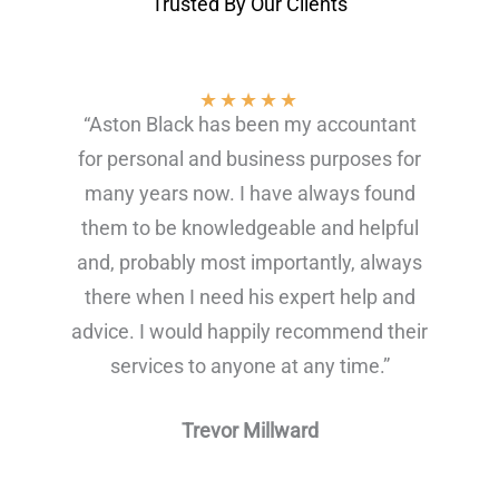
Trusted By Our Clients
★
★
★
★
★
“Aston Black has been my accountant
for personal and business purposes for
many years now. I have always found
them to be knowledgeable and helpful
and, probably most importantly, always
there when I need his expert help and
advice. I would happily recommend their
services to anyone at any time.”
Trevor Millward