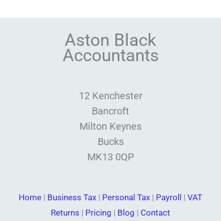
Aston Black
Accountants
12 Kenchester
Bancroft
Milton Keynes
Bucks
MK13 0QP
Home
|
Business Tax
|
Personal Tax
|
Payroll
|
VAT
Returns
|
Pricing
|
Blog
|
Contact