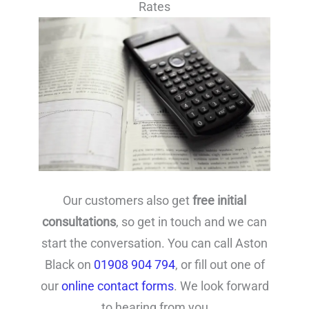
Rates
Our customers also get
free initial
consultations
, so get in touch and we can
start the conversation. You can call Aston
Black on
01908 904 794
, or fill out one of
our
online contact forms
. We look forward
to hearing from you