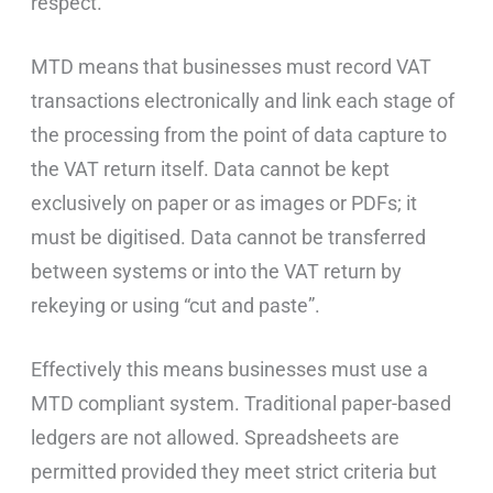
respect.
MTD means that businesses must record VAT
transactions electronically and link each stage of
the processing from the point of data capture to
the VAT return itself. Data cannot be kept
exclusively on paper or as images or PDFs; it
must be digitised. Data cannot be transferred
between systems or into the VAT return by
rekeying or using “cut and paste”.
Effectively this means businesses must use a
MTD compliant system. Traditional paper-based
ledgers are not allowed. Spreadsheets are
permitted provided they meet strict criteria but