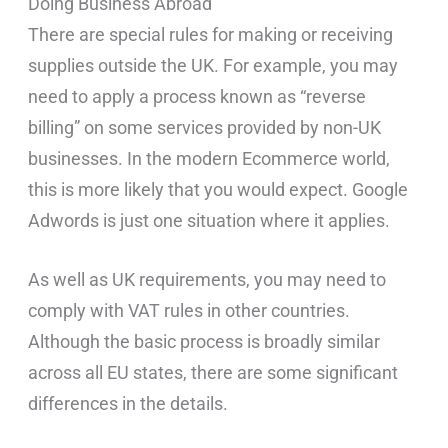
Doing Business Abroad
There are special rules for making or receiving
supplies outside the UK. For example, you may
need to apply a process known as “reverse
billing” on some services provided by non-UK
businesses. In the modern Ecommerce world,
this is more likely that you would expect. Google
Adwords is just one situation where it applies.
As well as UK requirements, you may need to
comply with VAT rules in other countries.
Although the basic process is broadly similar
across all EU states, there are some significant
differences in the details.