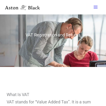
Skip
to
content
VAT Registration and Returns
What Is VAT
VAT stands for “Value Added Tax”. It is a sum