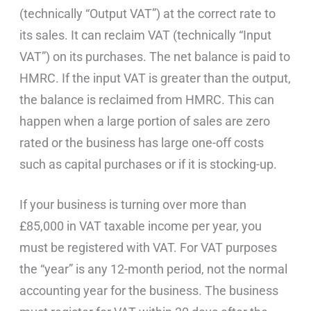
(technically “Output VAT”) at the correct rate to
its sales. It can reclaim VAT (technically “Input
VAT”) on its purchases. The net balance is paid to
HMRC. If the input VAT is greater than the output,
the balance is reclaimed from HMRC. This can
happen when a large portion of sales are zero
rated or the business has large one-off costs
such as capital purchases or if it is stocking-up.
If your business is turning over more than
£85,000 in VAT taxable income per year, you
must be registered with VAT. For VAT purposes
the “year” is any 12-month period, not the normal
accounting year for the business. The business