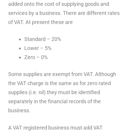
added onto the cost of supplying goods and
services by a business. There are different rates
of VAT. At present these are
Standard – 20%
Lower – 5%
Zero – 0%
Some supplies are exempt from VAT. Although
the VAT charge is the same as for zero rated
supplies (i.e. nil) they must be identified
separately in the financial records of the
business.
A VAT registered business must add VAT