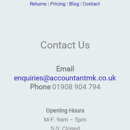
Returns
|
Pricing
|
Blog
|
Contact
Contact Us
Email
enquiries@accountantmk.co.uk
Phone
01908 904 794
Opening Hours
M-F: 9am – 5pm
S-S: Closed