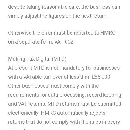
despite taking reasonable care, the business can
simply adjust the figures on the next return.
Otherwise the error must be reported to HMRC
on a separate form, VAT 652.
Making Tax Digital (MTD)
At present MTD is not mandatory for businesses
with a VATable turnover of less than £85,000.
Other businesses must comply with the
requirements for data processing, record keeping
and VAT returns. MTD returns must be submitted
electronically; HMRC automatically rejects
returns that do not comply with the rules in every