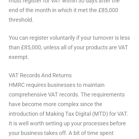
must register for VAT within 30 days after the
end of the month in which it met the £85,000
threshold.
You can register voluntarily if your turnover is less
than £85,000, unless all of your products are VAT
exempt.
VAT Records And Returns
HMRC requires businesses to maintain
comprehensive VAT records. The requirements
have become more complex since the
introduction of Making Tax Digital (MTD) for VAT.
It is well worth setting up your processes before
your business takes off. A bit of time spent