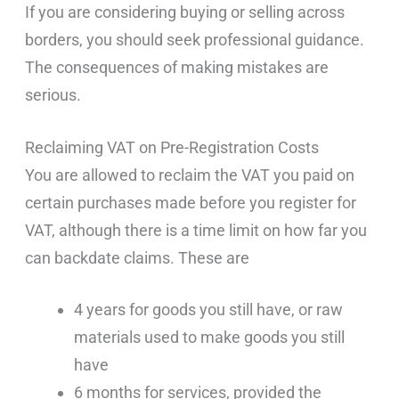
If you are considering buying or selling across
borders, you should seek professional guidance.
The consequences of making mistakes are
serious.
Reclaiming VAT on Pre-Registration Costs
You are allowed to reclaim the VAT you paid on
certain purchases made before you register for
VAT, although there is a time limit on how far you
can backdate claims. These are
4 years for goods you still have, or raw
materials used to make goods you still
have
6 months for services, provided the