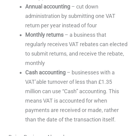
Annual accounting
– cut down
administration by submitting one VAT
return per year instead of four
Monthly returns
– a business that
regularly receives VAT rebates can elected
to submit returns, and receive the rebate,
monthly
Cash accounting
– businesses with a
VAT’able turnover of less than £1.35
million can use “Cash” accounting. This
means VAT is accounted for when
payments are received or made, rather
than the date of the transaction itself.