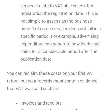
services relate to VAT’able sales after
registration the registration date. This is
not simple to assess as the business
benefit of some services does not fall in a
specific period. For example, advertising
expenditure can generate new leads and
sales for a considerable period after the
publication date.
You can reclaim these costs on your first VAT
return, but your records must contain evidence
that VAT was paid such as:
Invoices and receipts