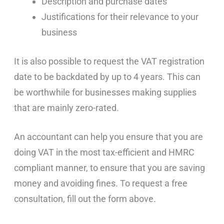
Description and purchase dates
Justifications for their relevance to your
business
It is also possible to request the VAT registration
date to be backdated by up to 4 years. This can
be worthwhile for businesses making supplies
that are mainly zero-rated.
An accountant can help you ensure that you are
doing VAT in the most tax-efficient and HMRC
compliant manner, to ensure that you are saving
money and avoiding fines. To request a free
consultation, fill out the form above.