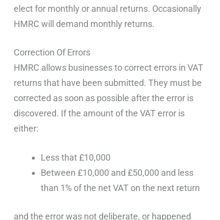
elect for monthly or annual returns. Occasionally
HMRC will demand monthly returns.
Correction Of Errors
HMRC allows businesses to correct errors in VAT
returns that have been submitted. They must be
corrected as soon as possible after the error is
discovered. If the amount of the VAT error is
either:
Less that £10,000
Between £10,000 and £50,000 and less
than 1% of the net VAT on the next return
and the error was not deliberate, or happened