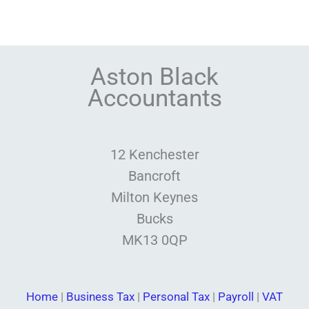
Aston Black
Accountants
12 Kenchester
Bancroft
Milton Keynes
Bucks
MK13 0QP
Home
|
Business Tax
|
Personal Tax
|
Payroll
|
VAT