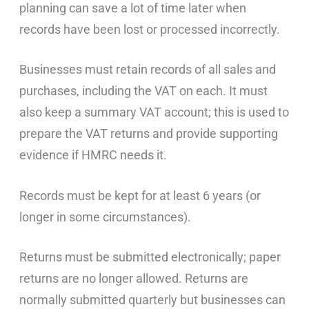
planning can save a lot of time later when
records have been lost or processed incorrectly.
Businesses must retain records of all sales and
purchases, including the VAT on each. It must
also keep a summary VAT account; this is used to
prepare the VAT returns and provide supporting
evidence if HMRC needs it.
Records must be kept for at least 6 years (or
longer in some circumstances).
Returns must be submitted electronically; paper
returns are no longer allowed. Returns are
normally submitted quarterly but businesses can