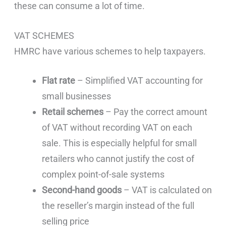
these can consume a lot of time.
VAT SCHEMES
HMRC have various schemes to help taxpayers.
Flat rate
– Simplified VAT accounting for
small businesses
Retail schemes
– Pay the correct amount
of VAT without recording VAT on each
sale. This is especially helpful for small
retailers who cannot justify the cost of
complex point-of-sale systems
Second-hand goods
– VAT is calculated on
the reseller’s margin instead of the full
selling price