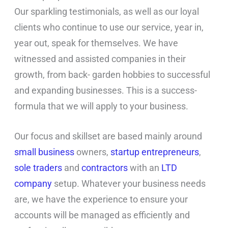
Our sparkling testimonials, as well as our loyal
clients who continue to use our service, year in,
year out, speak for themselves. We have
witnessed and assisted companies in their
growth, from back- garden hobbies to successful
and expanding businesses. This is a success-
formula that we will apply to your business.
Our focus and skillset are based mainly around
small business
owners,
startup entrepreneurs
,
sole traders
and
contractors
with an
LTD
company
setup. Whatever your business needs
are, we have the experience to ensure your
accounts will be managed as efficiently and