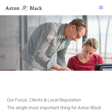
Skip
to
content
About Us
Our Focus, Clients & Local Reputation
The single most important thing for Aston Black