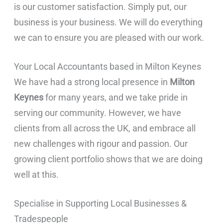
is our customer satisfaction. Simply put, our
business is your business. We will do everything
we can to ensure you are pleased with our work.
Your Local Accountants based in Milton Keynes
We have had a strong local presence in
Milton
Keynes
for many years, and we take pride in
serving our community. However, we have
clients from all across the UK, and embrace all
new challenges with rigour and passion. Our
growing client portfolio shows that we are doing
well at this.
Specialise in Supporting Local Businesses &
Tradespeople