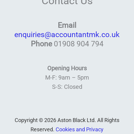
Contact Us
Email
enquiries@accountantmk.co.uk
Phone
01908 904 794
Opening Hours
M-F: 9am – 5pm
S-S: Closed
Copyright © 2026 Aston Black Ltd. All Rights
Reserved.
Cookies and Privacy