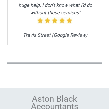
huge help. I don’t know what I’d do
without these services”
Travis Street (Google Review)
Aston Black
Accountants