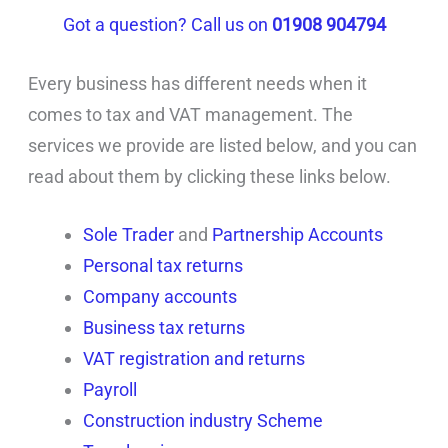
Got a question? Call us on
01908 904794
Every business has different needs when it
comes to tax and VAT management. The
services we provide are listed below, and you can
read about them by clicking these links below.
Sole Trader
and
Partnership Accounts
Personal tax returns
Company accounts
Business tax returns
VAT registration and returns
Payroll
Construction industry Scheme