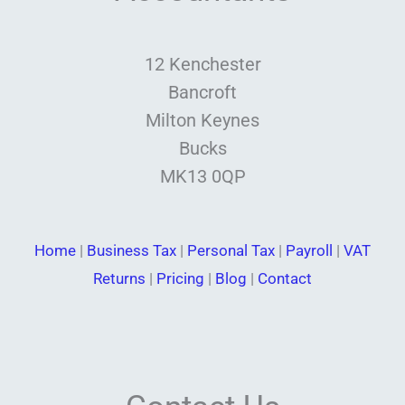
12 Kenchester
Bancroft
Milton Keynes
Bucks
MK13 0QP
Home
|
Business Tax
|
Personal Tax
|
Payroll
|
VAT
Returns
|
Pricing
|
Blog
|
Contact