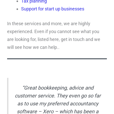
Tax planning
Support for start up businesses
In these services and more, we are highly
experienced. Even if you cannot see what you
are looking for, listed here, get in touch and we
will see how we can help..
“Great bookkeeping, advice and
customer service. They even go so far
as to use my preferred accountancy
software – Xero – which has been a