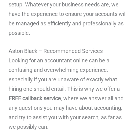
setup. Whatever your business needs are, we
have the experience to ensure your accounts will
be managed as efficiently and professionally as
possible.
Aston Black – Recommended Services
Looking for an accountant online can be a
confusing and overwhelming experience,
especially if you are unaware of exactly what
hiring one should entail. This is why we offer a
FREE callback service
, where we answer all and
any questions you may have about accounting,
and try to assist you with your search, as far as
we possibly can.