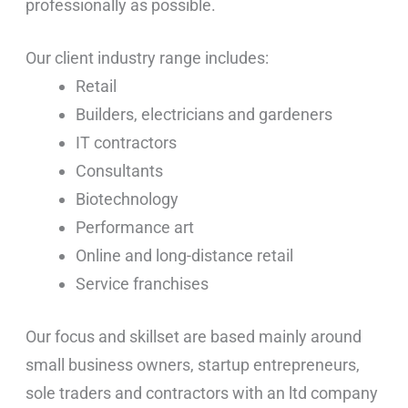
professionally as possible.
Our client industry range includes:
Retail
Builders, electricians and gardeners
IT contractors
Consultants
Biotechnology
Performance art
Online and long-distance retail
Service franchises
Our focus and skillset are based mainly around
small business owners, startup entrepreneurs,
sole traders and contractors with an ltd company