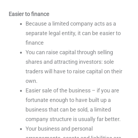
Easier to finance
Because a limited company acts as a
separate legal entity, it can be easier to
finance
You can raise capital through selling
shares and attracting investors: sole
traders will have to raise capital on their
own.
Easier sale of the business – if you are
fortunate enough to have built up a
business that can be sold, a limited
company structure is usually far better.
Your business and personal