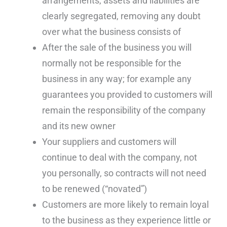
arrangements, assets and liabilities are
clearly segregated, removing any doubt
over what the business consists of
After the sale of the business you will
normally not be responsible for the
business in any way; for example any
guarantees you provided to customers will
remain the responsibility of the company
and its new owner
Your suppliers and customers will
continue to deal with the company, not
you personally, so contracts will not need
to be renewed (“novated”)
Customers are more likely to remain loyal
to the business as they experience little or