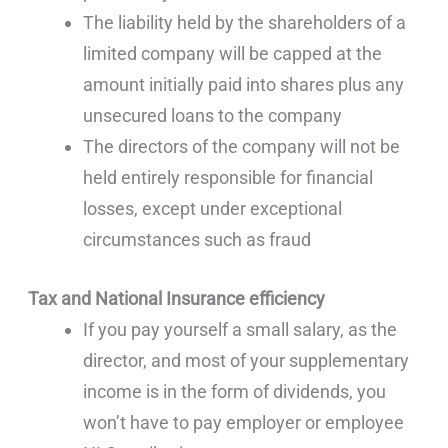
The liability held by the shareholders of a
limited company will be capped at the
amount initially paid into shares plus any
unsecured loans to the company
The directors of the company will not be
held entirely responsible for financial
losses, except under exceptional
circumstances such as fraud
Tax and National Insurance efficiency
If you pay yourself a small salary, as the
director, and most of your supplementary
income is in the form of dividends, you
won’t have to pay employer or employee