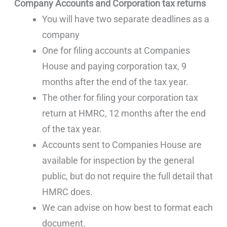
Company Accounts and Corporation tax returns
You will have two separate deadlines as a
company
One for filing accounts at Companies
House and paying corporation tax, 9
months after the end of the tax year.
The other for filing your corporation tax
return at HMRC, 12 months after the end
of the tax year.
Accounts sent to Companies House are
available for inspection by the general
public, but do not require the full detail that
HMRC does.
We can advise on how best to format each
document.