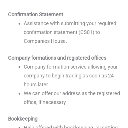
Confirmation Statement
Assistance with submitting your required
confirmation statement (CS01) to
Companies House.
Company formations and registered offices
Company formation service allowing your
company to begin trading as soon as 24
hours later
We can offer our address as the registered
office, if necessary
Bookkeeping
Help offered with bookkeeping, by setting