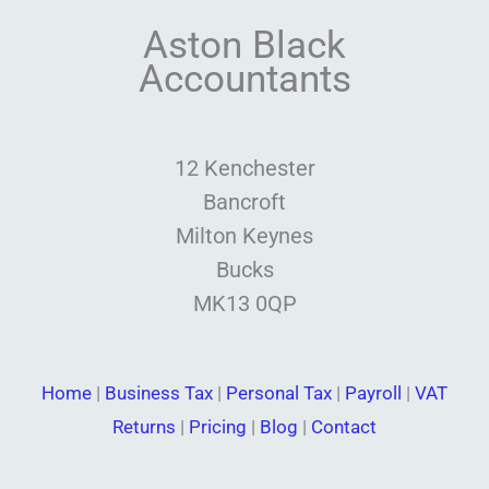
Aston Black
Accountants
12 Kenchester
Bancroft
Milton Keynes
Bucks
MK13 0QP
Home
|
Business Tax
|
Personal Tax
|
Payroll
|
VAT
Returns
|
Pricing
|
Blog
|
Contact