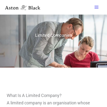
Skip
to
content
Limited Companies
What Is A Limited Company?
A limited company is an organisation whose