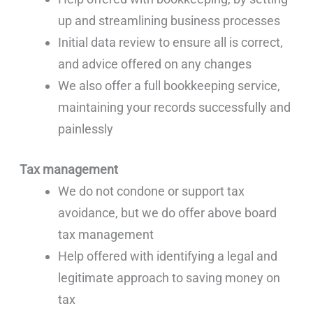
up and streamlining business processes
Initial data review to ensure all is correct,
and advice offered on any changes
We also offer a full bookkeeping service,
maintaining your records successfully and
painlessly
Tax management
We do not condone or support tax
avoidance, but we do offer above board
tax management
Help offered with identifying a legal and
legitimate approach to saving money on
tax