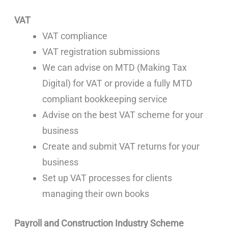
VAT
VAT compliance
VAT registration submissions
We can advise on MTD (Making Tax
Digital) for VAT or provide a fully MTD
compliant bookkeeping service
Advise on the best VAT scheme for your
business
Create and submit VAT returns for your
business
Set up VAT processes for clients
managing their own books
Payroll and Construction Industry Scheme