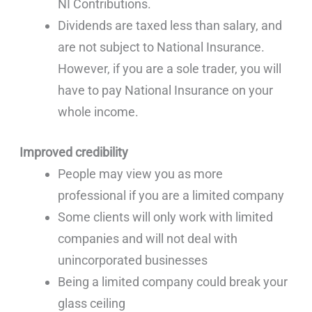
NI Contributions.
Dividends are taxed less than salary, and
are not subject to National Insurance.
However, if you are a sole trader, you will
have to pay National Insurance on your
whole income.
Improved credibility
People may view you as more
professional if you are a limited company
Some clients will only work with limited
companies and will not deal with
unincorporated businesses
Being a limited company could break your
glass ceiling