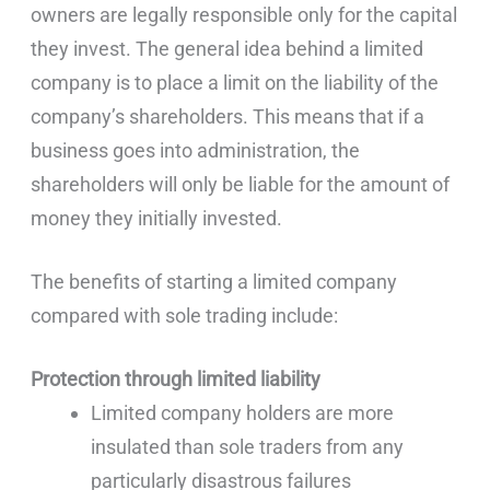
owners are legally responsible only for the capital
they invest. The general idea behind a limited
company is to place a limit on the liability of the
company’s shareholders. This means that if a
business goes into administration, the
shareholders will only be liable for the amount of
money they initially invested.
The benefits of starting a limited company
compared with sole trading include:
Protection through limited liability
Limited company holders are more
insulated than sole traders from any
particularly disastrous failures