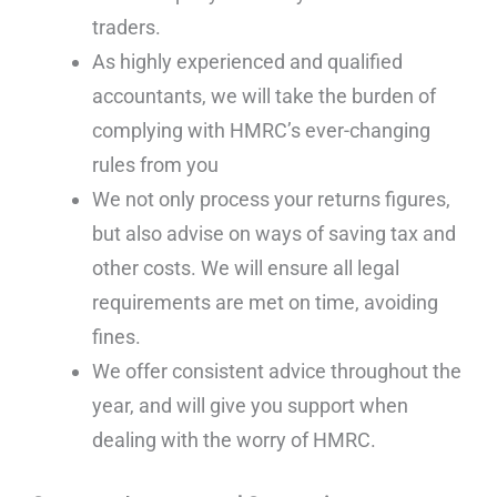
traders.
As highly experienced and qualified
accountants, we will take the burden of
complying with HMRC’s ever-changing
rules from you
We not only process your returns figures,
but also advise on ways of saving tax and
other costs. We will ensure all legal
requirements are met on time, avoiding
fines.
We offer consistent advice throughout the
year, and will give you support when
dealing with the worry of HMRC.