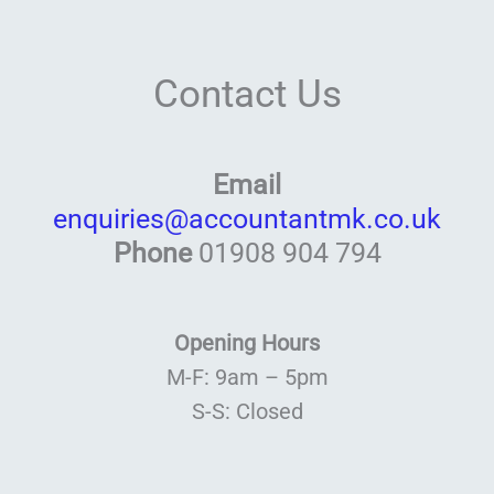
Contact Us
Email
enquiries@accountantmk.co.uk
Phone
01908 904 794
Opening Hours
M-F: 9am – 5pm
S-S: Closed