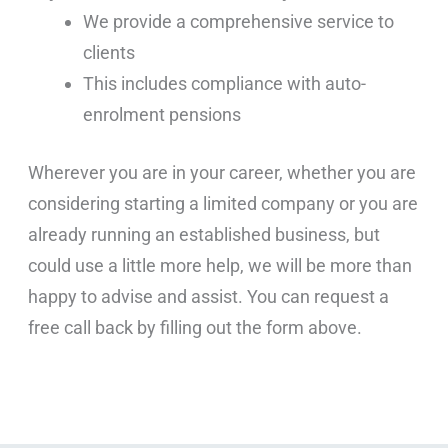
We provide a comprehensive service to
clients
This includes compliance with auto-
enrolment pensions
Wherever you are in your career, whether you are
considering starting a limited company or you are
already running an established business, but
could use a little more help, we will be more than
happy to advise and assist. You can request a
free call back by filling out the form above.