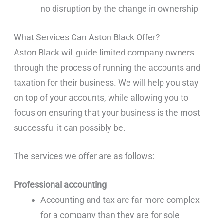
no disruption by the change in ownership
What Services Can Aston Black Offer?
Aston Black will guide limited company owners
through the process of running the accounts and
taxation for their business. We will help you stay
on top of your accounts, while allowing you to
focus on ensuring that your business is the most
successful it can possibly be.
The services we offer are as follows:
Professional accounting
Accounting and tax are far more complex
for a company than they are for sole