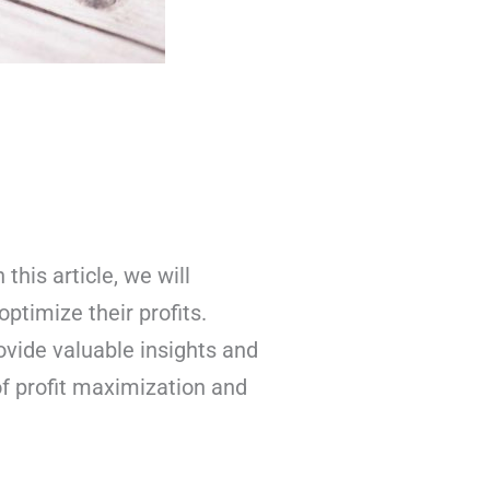
his article, we will
ptimize their profits.
ovide valuable insights and
 of profit maximization and