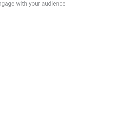
engage with your audience