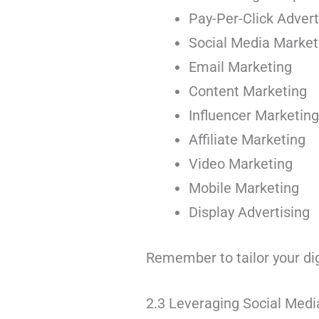
Pay-Per-Click Advert
Social Media Marke
Email Marketing
Content Marketing
Influencer Marketin
Affiliate Marketing
Video Marketing
Mobile Marketing
Display Advertising
Remember to tailor your di
2.3 Leveraging Social Medi