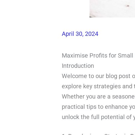
April 30, 2024
Maximise Profits for Smal
Introduction
Welcome to our blog post on
explore key strategies and 
Whether you are a seasoned 
practical tips to enhance yo
unlock the full potential of