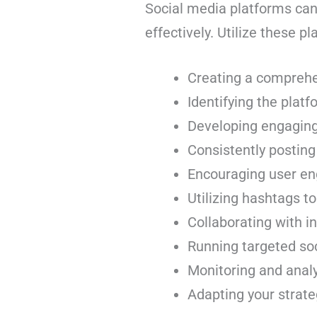
Social media platforms can
effectively. Utilize these p
Creating a comprehe
Identifying the plat
Developing engaging 
Consistently posting
Encouraging user en
Utilizing hashtags to
Collaborating with in
Running targeted so
Monitoring and anal
Adapting your strate