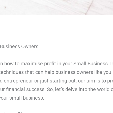
l Business Owners
 how to maximise profit in your Small Business. In t
techniques that can help business owners like you o
entrepreneur or just starting out, our aim is to pr
ur financial success. So, let’s delve into the world
 your small business.