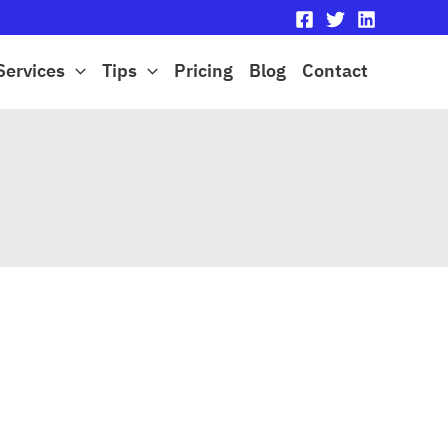
Services
Tips
Pricing
Blog
Contact