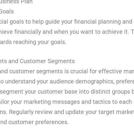
Business Plan
 Goals
cial goals to help guide your financial planning an
ieve financially and when you want to achieve it. Th
rds reaching your goals.
rkets and Customer Segments
 and customer segments is crucial for effective ma
to understand your audience demographics, prefer
o segment your customer base into distinct group
Tailor your marketing messages and tactics to ea
s. Regularly review and update your target mark
 and customer preferences.