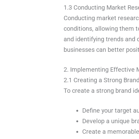
1.3 Conducting Market Res
Conducting market research
conditions, allowing them t
and identifying trends and 
businesses can better posi
2. Implementing Effective 
2.1 Creating a Strong Brand
To create a strong brand ide
Define your target a
Develop a unique bra
Create a memorable b