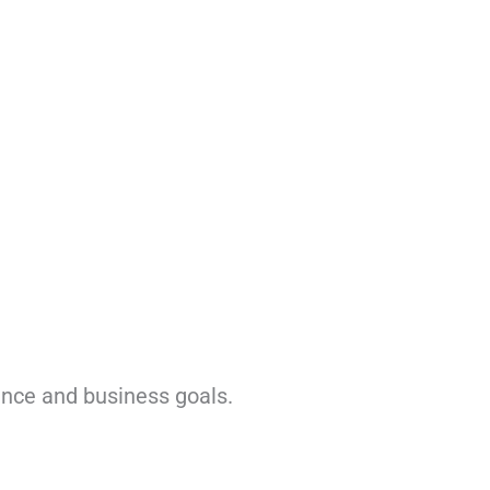
ence and business goals.