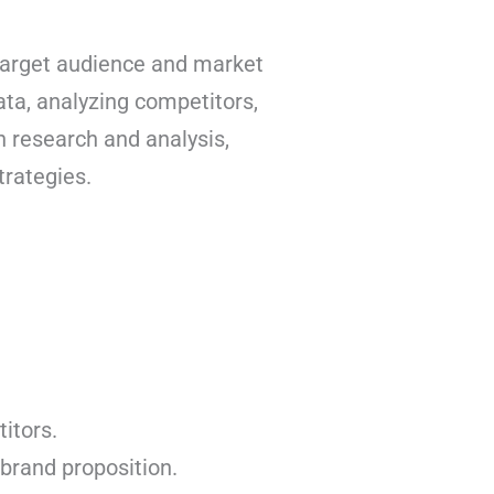
target audience and market
ata, analyzing competitors,
h research and analysis,
trategies.
itors.
brand proposition.