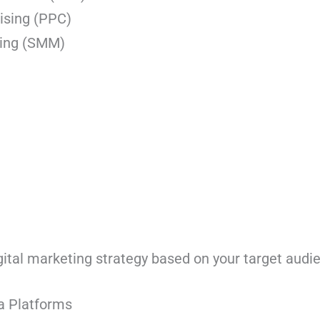
ising (PPC)
ting (SMM)
g
gital marketing strategy based on your target audi
a Platforms