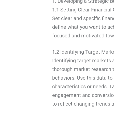
1. Developing a Strategic 
1.1 Setting Clear Financial
Set clear and specific finan
define what you want to ach
focused and motivated towa
1.2 Identifying Target Ma
Identifying target markets
thorough market research 
behaviors. Use this data t
characteristics or needs. 
engagement and conversion
to reflect changing trends