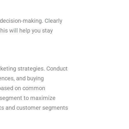
d decision-making. Clearly
is will help you stay
rketing strategies. Conduct
ences, and buying
s based on common
ch segment to maximize
ets and customer segments