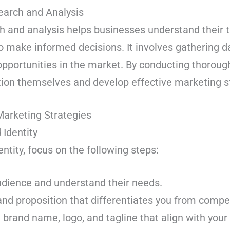
earch and Analysis
 and analysis helps businesses understand their 
o make informed decisions. It involves gathering d
opportunities in the market. By conducting thoroug
tion themselves and develop effective marketing s
Marketing Strategies
 Identity
ntity, focus on the following steps:
udience and understand their needs.
nd proposition that differentiates you from compet
rand name, logo, and tagline that align with your 