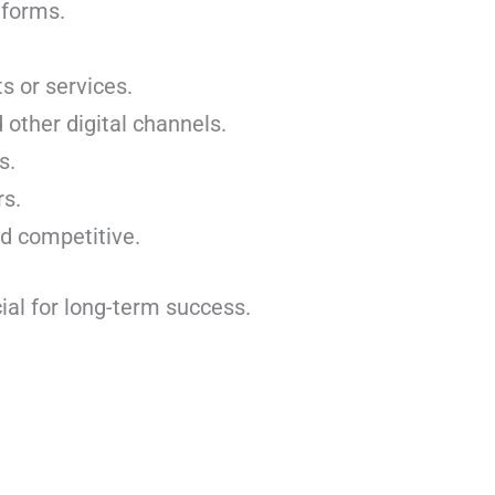
tforms.
s or services.
 other digital channels.
s.
rs.
nd competitive.
cial for long-term success.