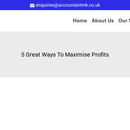
enquiries@accountantmk.co.uk
Home
About Us
Our 
5 Great Ways To Maximise Profits