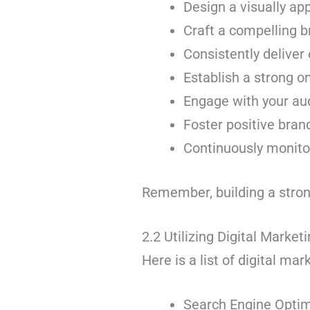
Design a visually ap
Craft a compelling b
Consistently deliver
Establish a strong o
Engage with your au
Foster positive bran
Continuously monitor
Remember, building a strong 
2.2 Utilizing Digital Marke
Here is a list of digital ma
Search Engine Optim