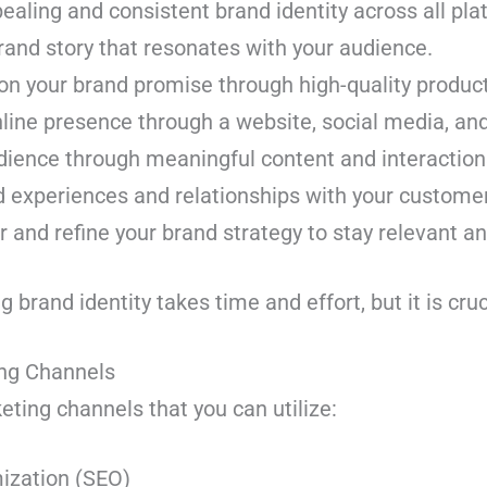
pealing and consistent brand identity across all pla
rand story that resonates with your audience.
 on your brand promise through high-quality product
nline presence through a website, social media, and
dience through meaningful content and interaction
d experiences and relationships with your custome
 and refine your brand strategy to stay relevant a
brand identity takes time and effort, but it is cru
ting Channels
rketing channels that you can utilize:
ization (SEO)