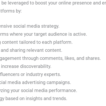
 be leveraged to boost your online presence and 
latforms by:
nsive social media strategy.
forms where your target audience is active.
content tailored to each platform.
 and sharing relevant content.
gagement through comments, likes, and shares.
 increase discoverability.
fluencers or industry experts.
cial media advertising campaigns.
yzing your social media performance.
gy based on insights and trends.