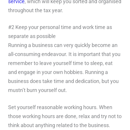
service
, which will keep you sorted and organised
throughout the tax year.
#2 Keep your personal time and work time as
separate as possible
Running a business can very quickly become an
all-consuming endeavour. It is important that you
remember to leave yourself time to sleep, eat
and engage in your own hobbies. Running a
business does take time and dedication, but you
mustn’t burn yourself out.
Set yourself reasonable working hours. When
those working hours are done, relax and try not to
think about anything related to the business.