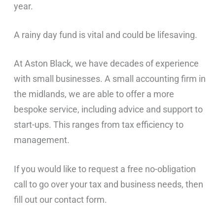
year.
A rainy day fund is vital and could be lifesaving.
At Aston Black, we have decades of experience
with small businesses. A small accounting firm in
the midlands, we are able to offer a more
bespoke service, including advice and support to
start-ups. This ranges from tax efficiency to
management.
If you would like to request a free no-obligation
call to go over your tax and business needs, then
fill out our contact form.