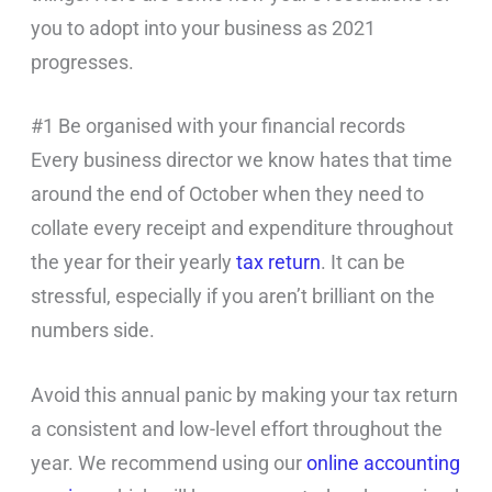
you to adopt into your business as 2021
progresses.
#1 Be organised with your financial records
Every business director we know hates that time
around the end of October when they need to
collate every receipt and expenditure throughout
the year for their yearly
tax return
. It can be
stressful, especially if you aren’t brilliant on the
numbers side.
Avoid this annual panic by making your tax return
a consistent and low-level effort throughout the
year. We recommend using our
online accounting