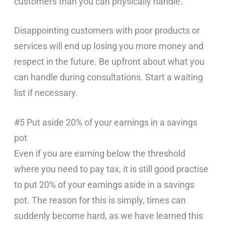
customers than you can physically handle.
Disappointing customers with poor products or
services will end up losing you more money and
respect in the future. Be upfront about what you
can handle during consultations. Start a waiting
list if necessary.
#5 Put aside 20% of your earnings in a savings
pot
Even if you are earning below the threshold
where you need to pay tax, it is still good practise
to put 20% of your earnings aside in a savings
pot. The reason for this is simply, times can
suddenly become hard, as we have learned this