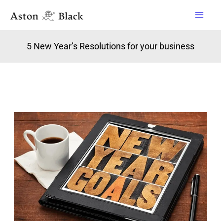
Skip
to
content
5 New Year’s Resolutions for your business