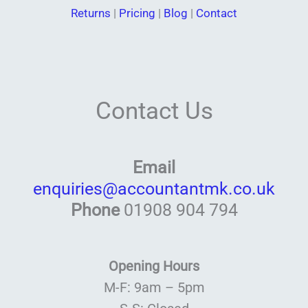
Returns
|
Pricing
|
Blog
|
Contact
Contact Us
Email
enquiries@accountantmk.co.uk
Phone
01908 904 794
Opening Hours
M-F: 9am – 5pm