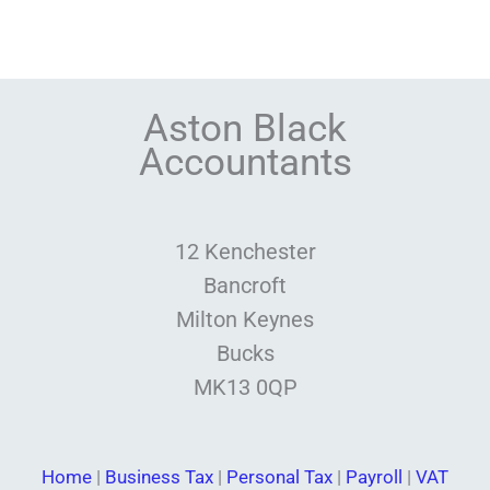
Aston Black
Accountants
12 Kenchester
Bancroft
Milton Keynes
Bucks
MK13 0QP
Home
|
Business Tax
|
Personal Tax
|
Payroll
|
VAT