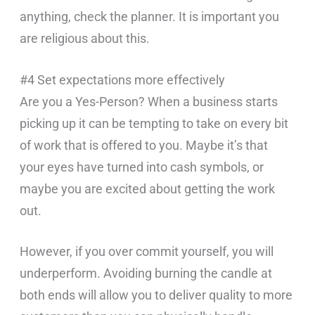
anything, check the planner. It is important you
are religious about this.
#4 Set expectations more effectively
Are you a Yes-Person? When a business starts
picking up it can be tempting to take on every bit
of work that is offered to you. Maybe it’s that
your eyes have turned into cash symbols, or
maybe you are excited about getting the work
out.
However, if you over commit yourself, you will
underperform. Avoiding burning the candle at
both ends will allow you to deliver quality to more