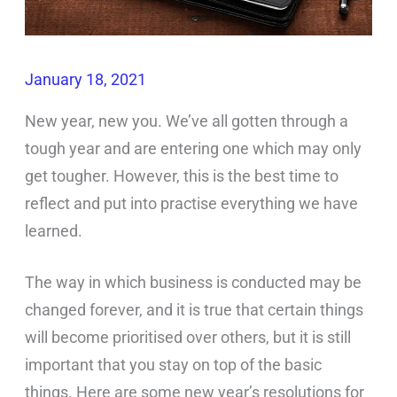
January 18, 2021
New year, new you. We’ve all gotten through a
tough year and are entering one which may only
get tougher. However, this is the best time to
reflect and put into practise everything we have
learned.
The way in which business is conducted may be
changed forever, and it is true that certain things
will become prioritised over others, but it is still
important that you stay on top of the basic
things. Here are some new year’s resolutions for