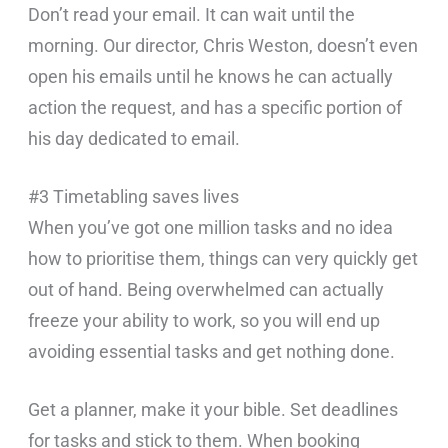
Don’t read your email. It can wait until the
morning. Our director, Chris Weston, doesn’t even
open his emails until he knows he can actually
action the request, and has a specific portion of
his day dedicated to email.
#3 Timetabling saves lives
When you’ve got one million tasks and no idea
how to prioritise them, things can very quickly get
out of hand. Being overwhelmed can actually
freeze your ability to work, so you will end up
avoiding essential tasks and get nothing done.
Get a planner, make it your bible. Set deadlines
for tasks and stick to them. When booking