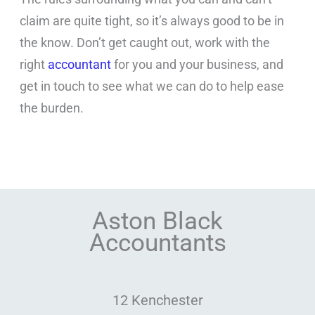
claim are quite tight, so it’s always good to be in
the know. Don’t get caught out, work with the
right
accountant
for you and your business, and
get in touch to see what we can do to help ease
the burden.
Aston Black
Accountants
12 Kenchester