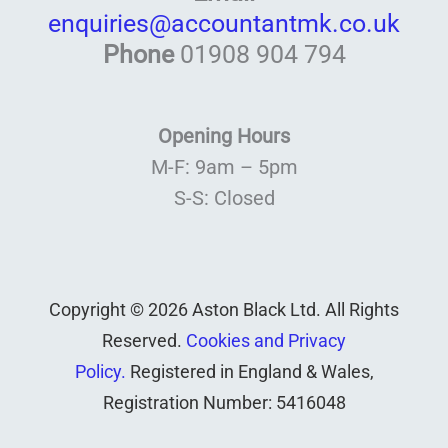
enquiries@accountantmk.co.uk
Phone
01908 904 794
Opening Hours
M-F: 9am – 5pm
S-S: Closed
Copyright © 2026 Aston Black Ltd. All Rights
Reserved.
Cookies and Privacy
Policy.
Registered in England & Wales,
Registration Number: 5416048