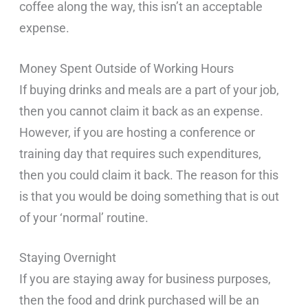
coffee along the way, this isn’t an acceptable
expense.
Money Spent Outside of Working Hours
If buying drinks and meals are a part of your job,
then you cannot claim it back as an expense.
However, if you are hosting a conference or
training day that requires such expenditures,
then you could claim it back. The reason for this
is that you would be doing something that is out
of your ‘normal’ routine.
Staying Overnight
If you are staying away for business purposes,
then the food and drink purchased will be an