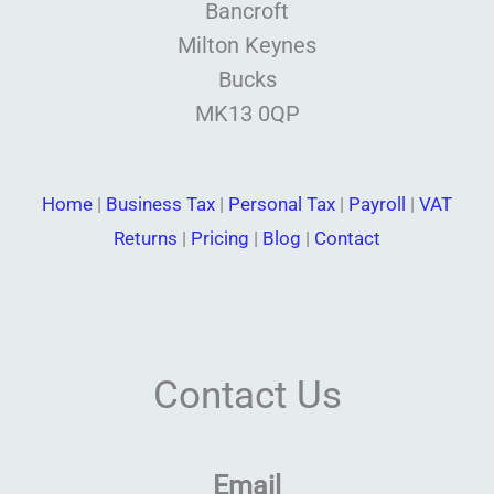
Bancroft
Milton Keynes
Bucks
MK13 0QP
Home
|
Business Tax
|
Personal Tax
|
Payroll
|
VAT
Returns
|
Pricing
|
Blog
|
Contact
Contact Us
Email