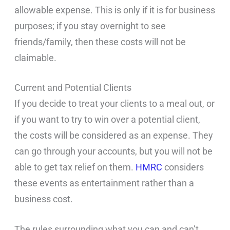
allowable expense. This is only if it is for business
purposes; if you stay overnight to see
friends/family, then these costs will not be
claimable.
Current and Potential Clients
If you decide to treat your clients to a meal out, or
if you want to try to win over a potential client,
the costs will be considered as an expense. They
can go through your accounts, but you will not be
able to get tax relief on them.
HMRC
considers
these events as entertainment rather than a
business cost.
The rules surrounding what you can and can’t