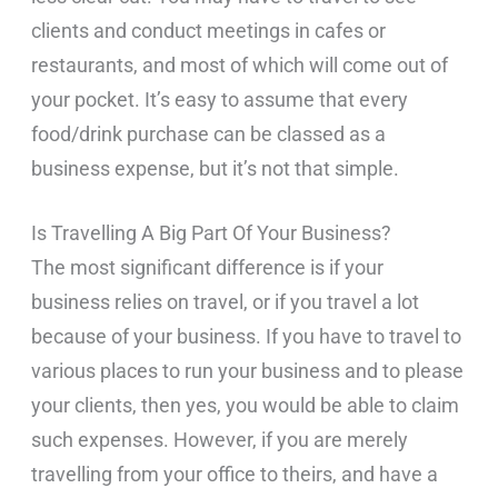
clients and conduct meetings in cafes or
restaurants, and most of which will come out of
your pocket. It’s easy to assume that every
food/drink purchase can be classed as a
business expense, but it’s not that simple.
Is Travelling A Big Part Of Your Business?
The most significant difference is if your
business relies on travel, or if you travel a lot
because of your business. If you have to travel to
various places to run your business and to please
your clients, then yes, you would be able to claim
such expenses. However, if you are merely
travelling from your office to theirs, and have a