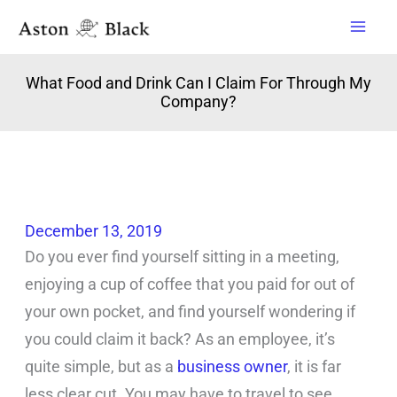
Skip
to
content
What Food and Drink Can I Claim For Through My
Company?
December 13, 2019
Do you ever find yourself sitting in a meeting,
enjoying a cup of coffee that you paid for out of
your own pocket, and find yourself wondering if
you could claim it back? As an employee, it’s
quite simple, but as a
business owner
, it is far
less clear cut. You may have to travel to see