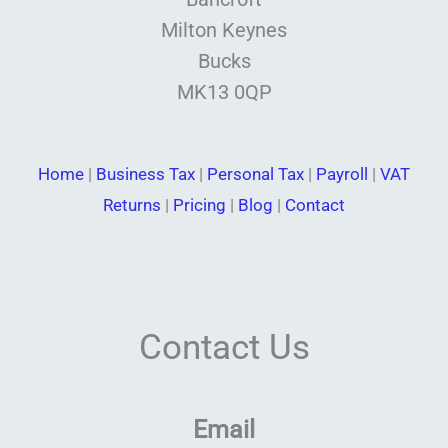
Milton Keynes
Bucks
MK13 0QP
Home
|
Business Tax
|
Personal Tax
|
Payroll
|
VAT
Returns
|
Pricing
|
Blog
|
Contact
Contact Us
Email