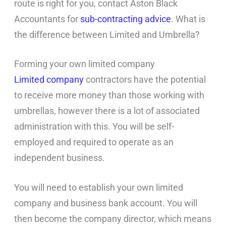
route is right for you, contact Aston Black
Accountants for
sub-contracting advice
. What is
the difference between Limited and Umbrella?
Forming your own limited company
Limited company
contractors have the potential
to receive more money than those working with
umbrellas, however there is a lot of associated
administration with this. You will be self-
employed and required to operate as an
independent business.
You will need to establish your own limited
company and business bank account. You will
then become the company director, which means