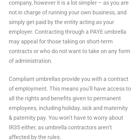
company, however it is a lot simpler – as you are
not in charge of running your own business, and
simply get paid by the entity acting as your
employer. Contracting through a PAYE umbrella
may appeal for those taking on short-term
contracts or who do not want to take on any form
of administration.
Compliant umbrellas provide you with a contract
of employment. This means you’ll have access to
all the rights and benefits given to permanent
employees, including holiday, sick and maternity
& paternity pay. You won’t have to worry about
IR35 either, as umbrella contractors aren’t
affected by the rules.