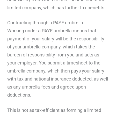
limited company, which has further tax benefits.
Contracting through a PAYE umbrella
Working under a PAYE umbrella means that
payment of your salary will be the responsibility
of your umbrella company, which takes the
burden of responsibility from you and acts as
your employer. You submit a timesheet to the
umbrella company, which then pays your salary
with tax and national insurance deducted, as well
as any umbrella-fees and agreed upon
deductions.
This is not as tax-efficient as forming a limited