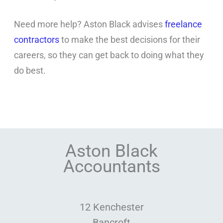
Need more help? Aston Black advises
freelance
contractors
to make the best decisions for their
careers, so they can get back to doing what they
do best.
Aston Black
Accountants
12 Kenchester
Bancroft