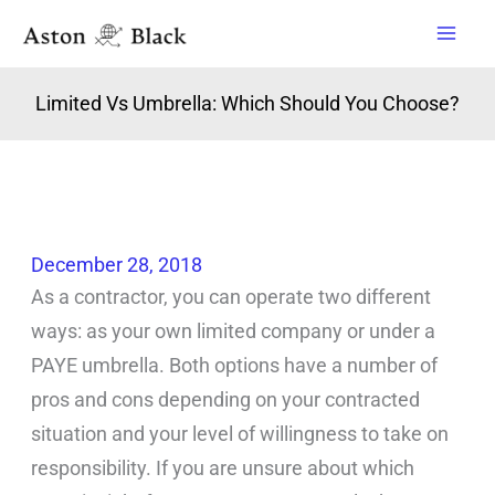
Skip
to
content
Limited Vs Umbrella: Which Should You Choose?
December 28, 2018
As a contractor, you can operate two different
ways: as your own limited company or under a
PAYE umbrella. Both options have a number of
pros and cons depending on your contracted
situation and your level of willingness to take on
responsibility. If you are unsure about which