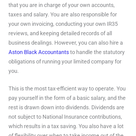
that you are in charge of your own accounts,
taxes and salary. You are also responsible for
your own invoicing, conducting your own IR35
reviews, and keeping detailed records of all
business dealings. However, you can also hire a
Aston Black Accountants
to handle the statutory
obligations of running your limited company for
you.
This is the most tax-efficient way to operate. You
pay yourself in the form of a basic salary, and the
rest is drawn down into dividends. Dividends are
not subject to National Insurance contributions,
which results in a tax saving. You also have a lot
of flexibility over when to take income out of the