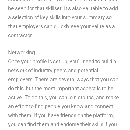
be seen for that skillset. It’s also valuable to add
a selection of key skills into your summary so
that employers can quickly see your value as a
contractor.
Networking
Once your profile is set up, you’ll need to build a
network of industry peers and potential
employers. There are several ways that you can
do this, but the most important aspect is to be
active. To do this, you can join groups, and make
an effort to find people you know and connect
with them. If you have friends on the platform,
you can find them and endorse their skills if you