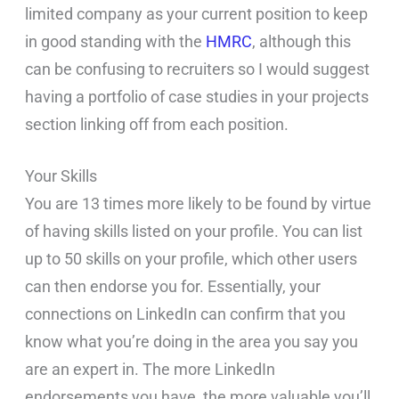
limited company as your current position to keep
in good standing with the
HMRC
, although this
can be confusing to recruiters so I would suggest
having a portfolio of case studies in your projects
section linking off from each position.
Your Skills
You are 13 times more likely to be found by virtue
of having skills listed on your profile. You can list
up to 50 skills on your profile, which other users
can then endorse you for. Essentially, your
connections on LinkedIn can confirm that you
know what you’re doing in the area you say you
are an expert in. The more LinkedIn
endorsements you have, the more valuable you’ll