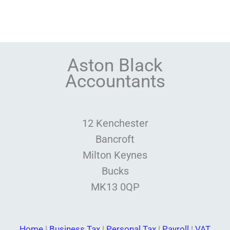
Aston Black
Accountants
12 Kenchester
Bancroft
Milton Keynes
Bucks
MK13 0QP
Home
|
Business Tax
|
Personal Tax
|
Payroll
|
VAT