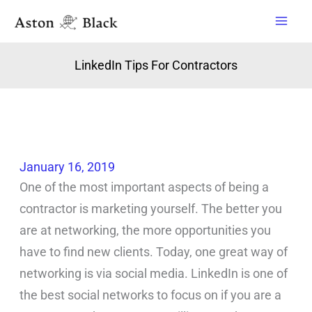
Skip
to
content
LinkedIn Tips For Contractors
January 16, 2019
One of the most important aspects of being a
contractor is marketing yourself. The better you
are at networking, the more opportunities you
have to find new clients. Today, one great way of
networking is via social media. LinkedIn is one of
the best social networks to focus on if you are a