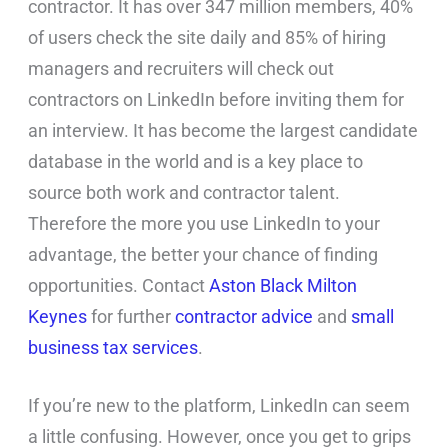
contractor. It has over 347 million members, 40%
of users check the site daily and 85% of hiring
managers and recruiters will check out
contractors on LinkedIn before inviting them for
an interview. It has become the largest candidate
database in the world and is a key place to
source both work and contractor talent.
Therefore the more you use LinkedIn to your
advantage, the better your chance of finding
opportunities. Contact
Aston Black Milton
Keynes
for further
contractor advice
and
small
business tax services
.
If you’re new to the platform, LinkedIn can seem
a little confusing. However, once you get to grips