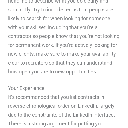
headline to describe what you do clearly and
succinctly. Try to include terms that people are
likely to search for when looking for someone
with your skillset, including that you’re a
contractor so people know that you’re not looking
for permanent work. If you’re actively looking for
new clients, make sure to make your availability
clear to recruiters so that they can understand
how open you are to new opportunities.
Your Experience
It’s recommended that you list contracts in
reverse chronological order on LinkedIn, largely
due to the constraints of the LinkedIn interface.
There is a strong argument for putting your