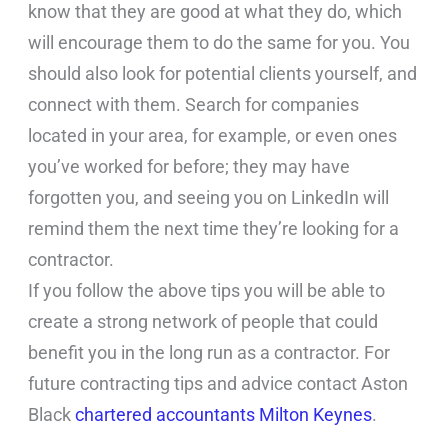
know that they are good at what they do, which
will encourage them to do the same for you. You
should also look for potential clients yourself, and
connect with them. Search for companies
located in your area, for example, or even ones
you’ve worked for before; they may have
forgotten you, and seeing you on LinkedIn will
remind them the next time they’re looking for a
contractor.
If you follow the above tips you will be able to
create a strong network of people that could
benefit you in the long run as a contractor. For
future contracting tips and advice contact Aston
Black
chartered accountants Milton Keynes
.