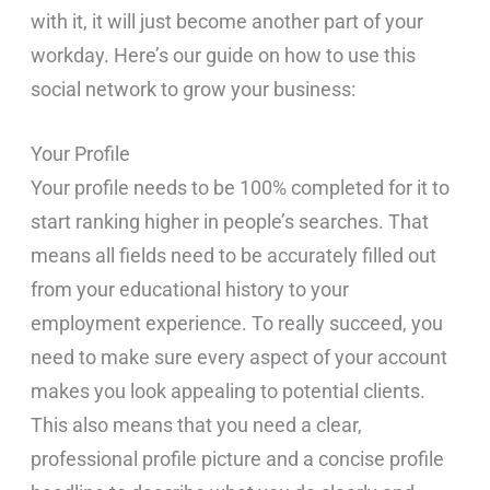
with it, it will just become another part of your
workday. Here’s our guide on how to use this
social network to grow your business:
Your Profile
Your profile needs to be 100% completed for it to
start ranking higher in people’s searches. That
means all fields need to be accurately filled out
from your educational history to your
employment experience. To really succeed, you
need to make sure every aspect of your account
makes you look appealing to potential clients.
This also means that you need a clear,
professional profile picture and a concise profile