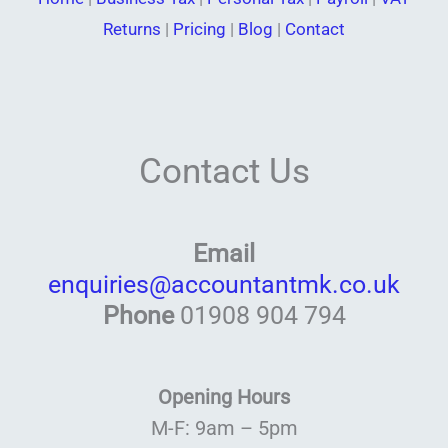
Returns
|
Pricing
|
Blog
|
Contact
Contact Us
Email
enquiries@accountantmk.co.uk
Phone
01908 904 794
Opening Hours
M-F: 9am – 5pm