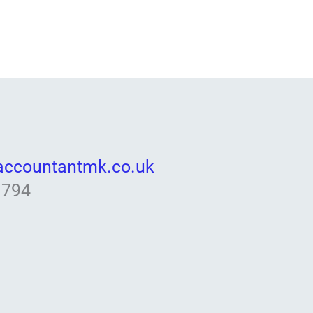
accountantmk.co.uk
 794