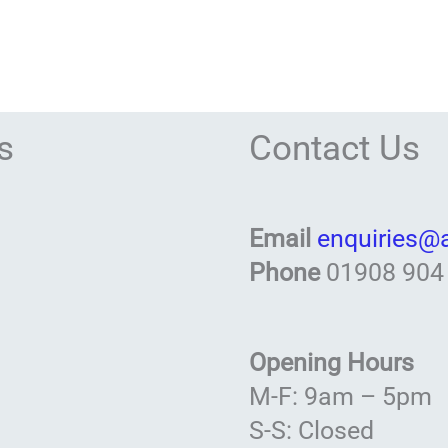
s
Contact Us
Email
enquiries@
Phone
01908 904
Opening Hours
M-F: 9am – 5pm
S-S: Closed