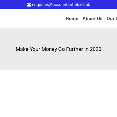
enquiries@accountantmk.co.uk
Home
About Us
Our 
Make Your Money Go Further In 2020