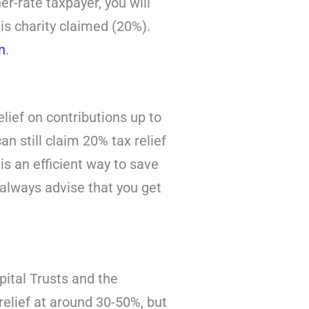
er-rate taxpayer, you will
is charity claimed (20%).
n
.
lief on contributions up to
an still claim 20% tax relief
is an efficient way to save
 always advise that you get
pital Trusts and the
elief at around 30-50%, but