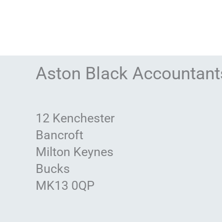
Aston Black Accountant
12 Kenchester
Bancroft
Milton Keynes
Bucks
MK13 0QP