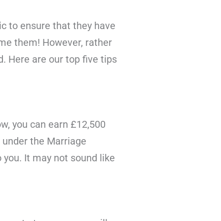
c to ensure that they have
ame them! However, rather
 Here are our top five tips
now, you can earn £12,500
m under the Marriage
 you. It may not sound like