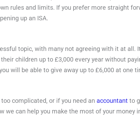
wn rules and limits. If you prefer more straight fo
opening up an ISA.
essful topic, with many not agreeing with it at all. 
their children up to £3,000 every year without payin
ou will be able to give away up to £6,000 at one tim
s too complicated, or if you need an
accountant
to g
how we can help you make the most of your money i