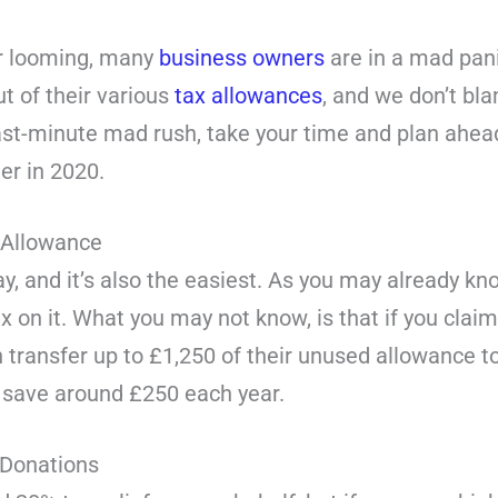
ar looming, many
business owners
are in a mad pani
t of their various
tax allowances
, and we don’t bl
st-minute mad rush, take your time and plan ahead.
er in 2020.
 Allowance
y, and it’s also the easiest. As you may already k
x on it. What you may not know, is that if you clai
 transfer up to £1,250 of their unused allowance to
ly save around £250 each year.
 Donations