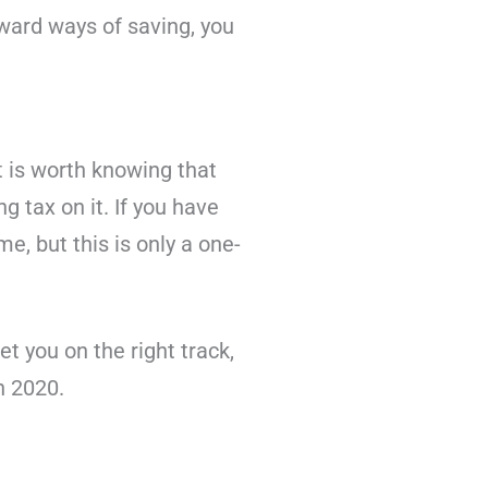
rward ways of saving, you
It is worth knowing that
g tax on it. If you have
e, but this is only a one-
et you on the right track,
n 2020.