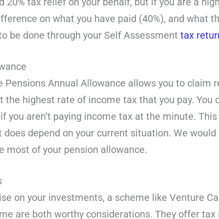
 20% tax relief on your behalf, but if you are a high
ifference on what you have paid (40%), and what th
s to be done through your Self Assessment
tax retur
lowance
the Pensions Annual Allowance allows you to claim re
at the highest rate of income tax that you pay. You c
if you aren’t paying income tax at the minute. This 
it does depend on your current situation. We would
e most of your pension allowance.
s
ise on your investments, a scheme like Venture Ca
e are both worthy considerations. They offer tax r