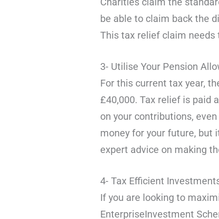
Charities claim the standard
be able to claim back the d
This tax relief claim need
3- Utilise Your Pension Al
For this current tax year, 
£40,000. Tax relief is paid 
on your contributions, even 
money for your future, but 
expert advice on making th
4- Tax Efficient Investment
If you are looking to maxim
EnterpriseInvestment Schem