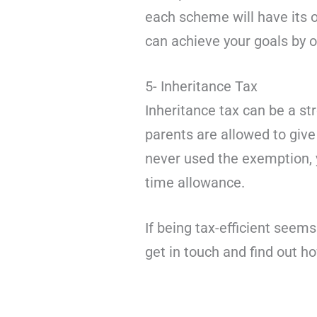
each scheme will have its o
can achieve your goals by 
5- Inheritance Tax
Inheritance tax can be a str
parents are allowed to give 
never used the exemption, y
time allowance.
If being tax-efficient seem
get in touch and find out 