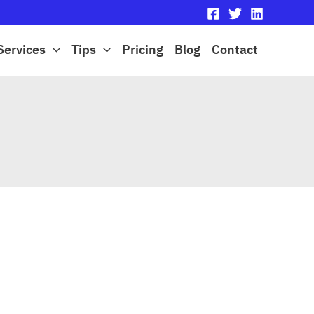
Services
Tips
Pricing
Blog
Contact