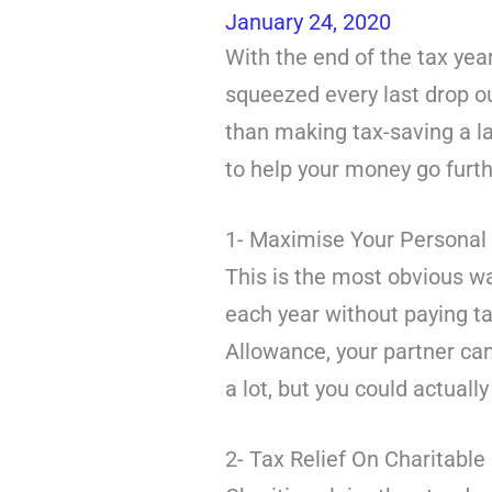
January 24, 2020
With the end of the tax ye
squeezed every last drop ou
than making tax-saving a la
to help your money go furth
1- Maximise Your Personal
This is the most obvious wa
each year without paying ta
Allowance, your partner can
a lot, but you could actual
2- Tax Relief On Charitable