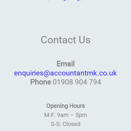
Contact Us
Email
enquiries@accountantmk.co.uk
Phone
01908 904 794
Opening Hours
M-F: 9am – 5pm
S-S: Closed