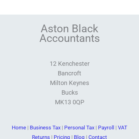
Aston Black
Accountants
12 Kenchester
Bancroft
Milton Keynes
Bucks
MK13 0QP
Home
|
Business Tax
|
Personal Tax
|
Payroll
|
VAT
Returns
|
Pricing
|
Blog
|
Contact