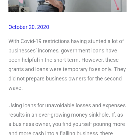
October 20, 2020
With Covid-19 restrictions having stunted a lot of
businesses’ incomes, government loans have
been helpful in the short term. However, these
grants and loans were temporary fixes only. They
did not prepare business owners for the second
wave.
Using loans for unavoidable losses and expenses
results in an ever-growing money sinkhole. If, as
a business owner, you find yourself pouring more
and more cash into a flailing business, there