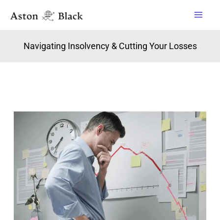
Skip
to
content
Navigating Insolvency & Cutting Your Losses