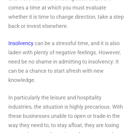
comes a time at which you must evaluate
whether it is time to change direction, take a step
back or invest elsewhere.
Insolvency
can be a stressful time, and it is also
laden with plenty of negative feelings. However,
need be no shame in admitting to insolvency: It
can be a chance to start afresh with new
knowledge.
In particularly the leisure and hospitality
industries, the situation is highly precarious. With
these businesses unable to open or trade-in the
way they need to, to stay afloat, they are losing