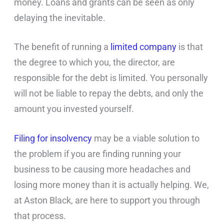
money. Loans and grants can be seen as only
delaying the inevitable.
The benefit of running a
limited company
is that
the degree to which you, the director, are
responsible for the debt is limited. You personally
will not be liable to repay the debts, and only the
amount you invested yourself.
Filing for insolvency
may be a viable solution to
the problem if you are finding running your
business to be causing more headaches and
losing more money than it is actually helping. We,
at Aston Black, are here to support you through
that process.