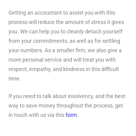
Getting an accountant to assist you with this
process will reduce the amount of stress it gives
you. We can help you to cleanly detach yourself
from your commitments, as well as for settling
your numbers. As a smaller firm, we also give a
more personal service and will treat you with
respect, empathy, and kindness in this difficult
time.
If you need to talk about insolvency, and the best
way to save money throughout the process, get
in touch with us via this
form
.