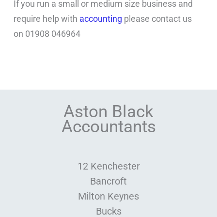
If you run a small or medium size business and
require help with
accounting
please contact us
on 01908 046964
Aston Black
Accountants
12 Kenchester
Bancroft
Milton Keynes
Bucks