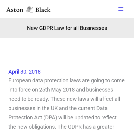
Skip
to
content
New GDPR Law for all Businesses
April 30, 2018
European data protection laws are going to come
into force on 25th May 2018 and businesses
need to be ready. These new laws will affect all
businesses in the UK and the current Data
Protection Act (DPA) will be updated to reflect
the new obligations. The GDPR has a greater