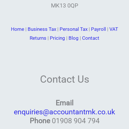
MK13 0QP
Home
|
Business Tax
|
Personal Tax
|
Payroll
|
VAT
Returns
|
Pricing
|
Blog
|
Contact
Contact Us
Email
enquiries@accountantmk.co.uk
Phone
01908 904 794