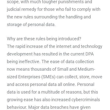
scope, with much tougher punishments and
judicial remedy for those who fail to comply with
the new rules surrounding the handling and
storage of personal data.
Why are these rules being introduced?
The rapid increase of the internet and technology
development has resulted in the current DPA
being ineffective. The ease of data collection
now means thousands of Small and Medium-
sized Enterprises (SMEs) can collect, store, move
and access personal data all online. Personal
data is used for a multitude of reasons, but this
growing ease has also increased cybercriminals
behaviour. Major data breaches have given