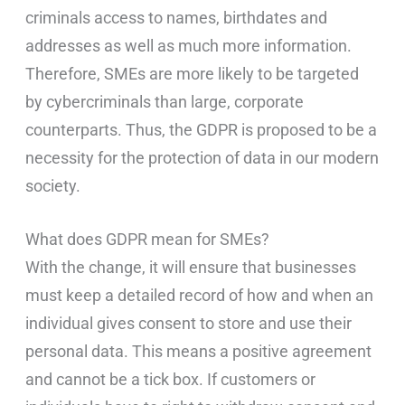
criminals access to names, birthdates and
addresses as well as much more information.
Therefore, SMEs are more likely to be targeted
by cybercriminals than large, corporate
counterparts. Thus, the GDPR is proposed to be a
necessity for the protection of data in our modern
society.
What does GDPR mean for SMEs?
With the change, it will ensure that businesses
must keep a detailed record of how and when an
individual gives consent to store and use their
personal data. This means a positive agreement
and cannot be a tick box. If customers or