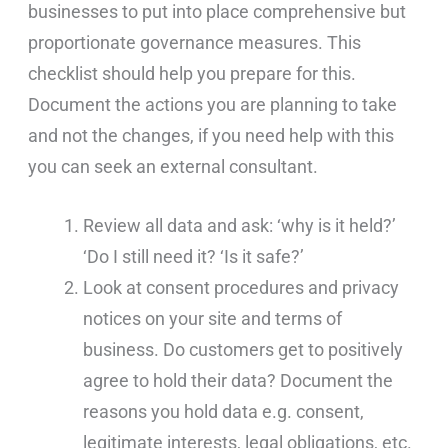
businesses to put into place comprehensive but
proportionate governance measures. This
checklist should help you prepare for this.
Document the actions you are planning to take
and not the changes, if you need help with this
you can seek an external consultant.
Review all data and ask: ‘why is it held?’
‘Do I still need it? ‘Is it safe?’
Look at consent procedures and privacy
notices on your site and terms of
business. Do customers get to positively
agree to hold their data? Document the
reasons you hold data e.g. consent,
legitimate interests, legal obligations, etc.