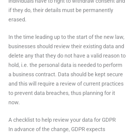
individuals have to right to withdraw consent and
if they do, their details must be permanently
erased.
In the time leading up to the start of the new law,
businesses should review their existing data and
delete any that they do not have a valid reason to
hold, i.e. the personal data is needed to perform
a business contract. Data should be kept secure
and this will require a review of current practices
to prevent data breaches, thus planning for it
now.
A checklist to help review your data for GDPR
In advance of the change, GDPR expects