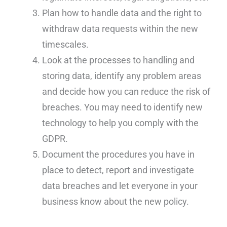
Plan how to handle data and the right to
withdraw data requests within the new
timescales.
Look at the processes to handling and
storing data, identify any problem areas
and decide how you can reduce the risk of
breaches. You may need to identify new
technology to help you comply with the
GDPR.
Document the procedures you have in
place to detect, report and investigate
data breaches and let everyone in your
business know about the new policy.