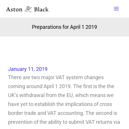
Skip
to
content
Preparations for April 1 2019
January 11, 2019
There are two major VAT system changes
coming around April 1 2019. The first is the the
UK’s withdrawal from the EU, which means we
have yet to establish the implications of cross
border trade and VAT accounting. The second is
prevention of the ability to submit VAT returns via