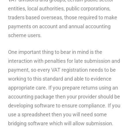
entities, local authorities, public corporations,
traders based overseas, those required to make
payments on account and annual accounting
scheme users.
One important thing to bear in mind is the
interaction with penalties for late submission and
payment, so every VAT registration needs to be
working to this standard and able to evidence
appropriate care. If you prepare returns using an
accounting package then your provider should be
developing software to ensure compliance. If you
use a spreadsheet then you will need some
bridging software which will allow submission.