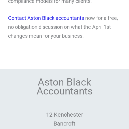
compliance models for many clients.
Contact Aston Black accountants
now for a free,
no obligation discussion on what the April 1st
changes mean for your business.
Aston Black
Accountants
12 Kenchester
Bancroft