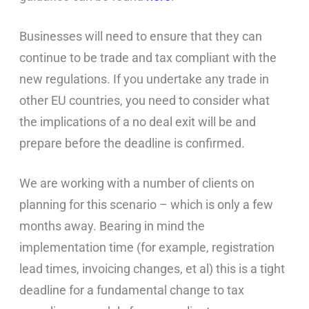
Businesses will need to ensure that they can
continue to be trade and tax compliant with the
new regulations. If you undertake any trade in
other EU countries, you need to consider what
the implications of a no deal exit will be and
prepare before the deadline is confirmed.
We are working with a number of clients on
planning for this scenario – which is only a few
months away. Bearing in mind the
implementation time (for example, registration
lead times, invoicing changes, et al) this is a tight
deadline for a fundamental change to tax