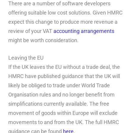
There are a number of software developers
offering suitable low cost solutions. Given HMRC
expect this change to produce more revenue a
review of your VAT
accounting arrangements
might be worth consideration.
Leaving the EU
If the UK leaves the EU without a trade deal, the
HMRC have published guidance that the UK will
likely be obliged to trade under World Trade
Organisation rules and no longer benefit from
simplifications currently available. The free
movement of goods within Europe will exclude
movements to and from the UK. The full HMRC
guidance can be found
here
.