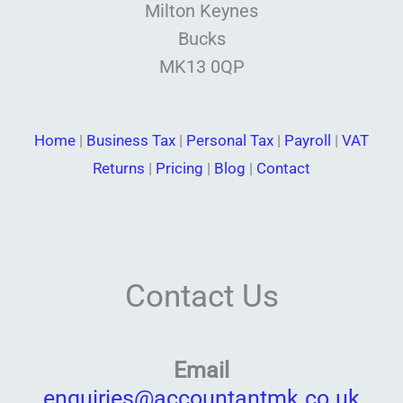
Milton Keynes
Bucks
MK13 0QP
Home
|
Business Tax
|
Personal Tax
|
Payroll
|
VAT
Returns
|
Pricing
|
Blog
|
Contact
Contact Us
Email
enquiries@accountantmk.co.uk