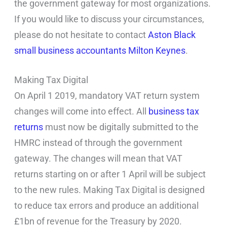
the government gateway for most organizations.
If you would like to discuss your circumstances,
please do not hesitate to contact
Aston Black
small business accountants Milton Keynes
.
Making Tax Digital
On April 1 2019, mandatory VAT return system
changes will come into effect. All
business tax
returns
must now be digitally submitted to the
HMRC instead of through the government
gateway. The changes will mean that VAT
returns starting on or after 1 April will be subject
to the new rules. Making Tax Digital is designed
to reduce tax errors and produce an additional
£1bn of revenue for the Treasury by 2020.