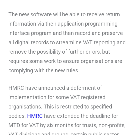
The new software will be able to receive return
information via their application programming
interface program and then record and preserve
all digital records to streamline VAT reporting and
remove the possibility of further errors, but
requires some work to ensure organisations are
complying with the new rules.
HMRC have announced a deferment of
implementation for some VAT registered
organisations. This is restricted to specified
bodies.
HMRC
have extended the deadline for
MTD for VAT by six months for trusts, non-profits,
VAT divisions and groups, certain public sector