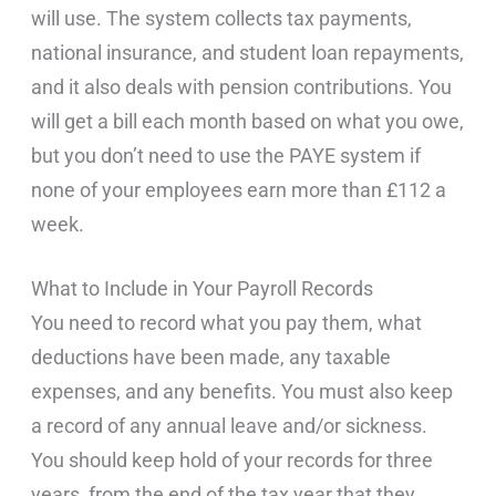
will use. The system collects tax payments,
national insurance, and student loan repayments,
and it also deals with pension contributions. You
will get a bill each month based on what you owe,
but you don’t need to use the PAYE system if
none of your employees earn more than £112 a
week.
What to Include in Your Payroll Records
You need to record what you pay them, what
deductions have been made, any taxable
expenses, and any benefits. You must also keep
a record of any annual leave and/or sickness.
You should keep hold of your records for three
years, from the end of the tax year that they