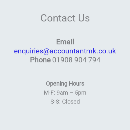
Contact Us
Email
enquiries@accountantmk.co.uk
Phone
01908 904 794
Opening Hours
M-F: 9am – 5pm
S-S: Closed