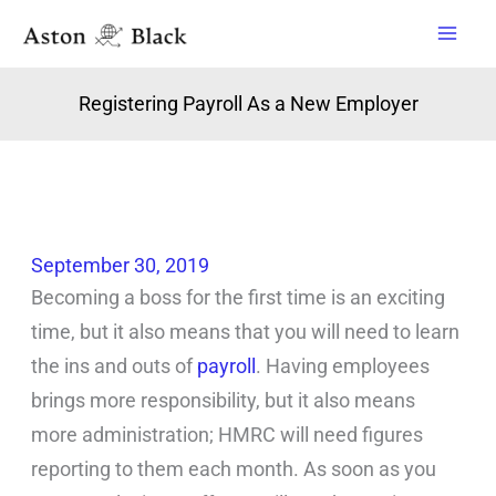
Skip
to
content
Registering Payroll As a New Employer
September 30, 2019
Becoming a boss for the first time is an exciting
time, but it also means that you will need to learn
the ins and outs of
payroll
. Having employees
brings more responsibility, but it also means
more administration; HMRC will need figures
reporting to them each month. As soon as you