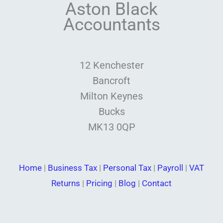
Aston Black
Accountants
12 Kenchester
Bancroft
Milton Keynes
Bucks
MK13 0QP
Home
|
Business Tax
|
Personal Tax
|
Payroll
|
VAT
Returns
|
Pricing
|
Blog
|
Contact