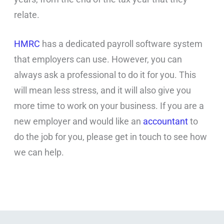
relate.
HMRC
has a dedicated payroll software system
that employers can use. However, you can
always ask a professional to do it for you. This
will mean less stress, and it will also give you
more time to work on your business. If you are a
new employer and would like an
accountant
to
do the job for you, please get in touch to see how
we can help.