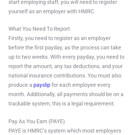
start employing staff, you will need to register
yourself as an employer with HMRC.
What You Need To Report
Firstly, you need to register as an employer
before the first payday, as the process can take
up to two weeks. With every payday, you need to
report the amount, any tax deductions, and your
national insurance contributions. You must also
produce a
payslip
for each employee every
month. Additionally, all payments should be on a
trackable system; this is a legal requirement.
Pay As You Earn (PAYE)
PAYE is HMRC’s system which most employers