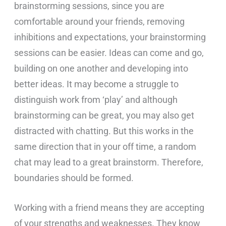
brainstorming sessions, since you are
comfortable around your friends, removing
inhibitions and expectations, your brainstorming
sessions can be easier. Ideas can come and go,
building on one another and developing into
better ideas. It may become a struggle to
distinguish work from ‘play’ and although
brainstorming can be great, you may also get
distracted with chatting. But this works in the
same direction that in your off time, a random
chat may lead to a great brainstorm. Therefore,
boundaries should be formed.
Working with a friend means they are accepting
of your strengths and weaknesses. They know