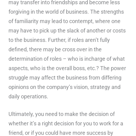
may transfer into friendships and become less
forgiving in the world of business. The strengths
of familiarity may lead to contempt, where one
may have to pick up the slack of another or costs
to the business. Further, if roles aren’t fully
defined, there may be cross over in the
determination of roles – who is incharge of what
aspects, who is the overall boss, etc.? The power
struggle may affect the business from differing
opinions on the company’s vision, strategy and
daily operations.
Ultimately, you need to make the decision of
whether it’s a right decision for you to work for a
friend, or if you could have more success by