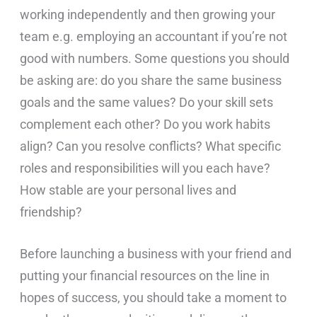
working independently and then growing your
team e.g. employing an accountant if you’re not
good with numbers. Some questions you should
be asking are: do you share the same business
goals and the same values? Do your skill sets
complement each other? Do you work habits
align? Can you resolve conflicts? What specific
roles and responsibilities will you each have?
How stable are your personal lives and
friendship?
Before launching a business with your friend and
putting your financial resources on the line in
hopes of success, you should take a moment to