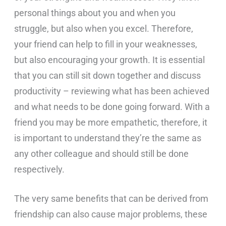
personal things about you and when you
struggle, but also when you excel. Therefore,
your friend can help to fill in your weaknesses,
but also encouraging your growth. It is essential
that you can still sit down together and discuss
productivity – reviewing what has been achieved
and what needs to be done going forward. With a
friend you may be more empathetic, therefore, it
is important to understand they’re the same as
any other colleague and should still be done
respectively.
The very same benefits that can be derived from
friendship can also cause major problems, these