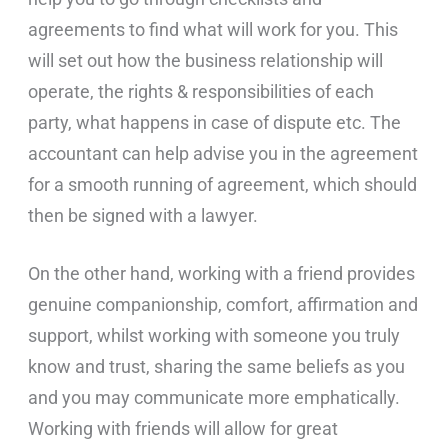
agreements to find what will work for you. This
will set out how the business relationship will
operate, the rights & responsibilities of each
party, what happens in case of dispute etc. The
accountant can help advise you in the agreement
for a smooth running of agreement, which should
then be signed with a lawyer.
On the other hand, working with a friend provides
genuine companionship, comfort, affirmation and
support, whilst working with someone you truly
know and trust, sharing the same beliefs as you
and you may communicate more emphatically.
Working with friends will allow for great