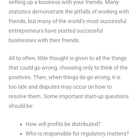
setting up a business with your friends. Many
statistics demonstrate the pitfalls of working with
friends, but many of the world’s most successful
entrepreneurs have started successful
businesses with their friends.
All to often, little thought is given to all the things
that could go wrong, choosing only to think of the
positives. Then, when things do go wrong, it is
too late and disputes may occur on how to
resolve them. Some important start-up questions
should be:
How will profits be distributed?
Who is responsible for regulatory matters?