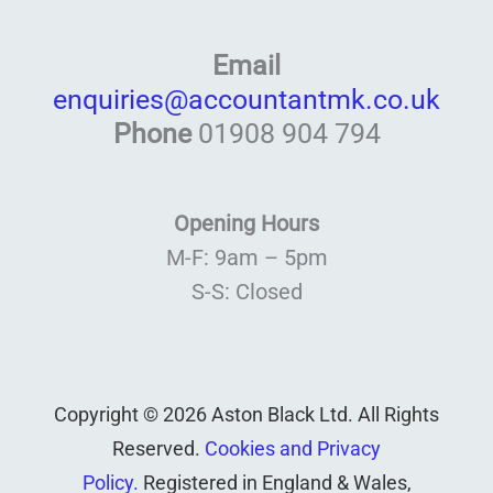
Email
enquiries@accountantmk.co.uk
Phone
01908 904 794
Opening Hours
M-F: 9am – 5pm
S-S: Closed
Copyright © 2026 Aston Black Ltd. All Rights
Reserved.
Cookies and Privacy
Policy.
Registered in England & Wales,