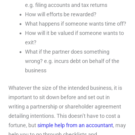
e.g. filing accounts and tax returns
How will efforts be rewarded?
What happens if someone wants time off?
How will it be valued if someone wants to
exit?
What if the partner does something
wrong? e.g. incurs debt on behalf of the
business
Whatever the size of the intended business, it is
important to sit down before and set out in
writing a partnership or shareholder agreement
detailing intentions. This doesn’t have to cost a
fortune, but
simple help from an accountant
, may
help you to go through checklists and