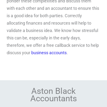
ponder these complexities and discuss them
with each other and an accountant to ensure this
is a good idea for both parties. Correctly
allocating finances and resources will help to
validate a business idea. We know how stressful
this can be, especially in the early days,
therefore, we offer a free callback service to help
discuss your
business accounts
.
Aston Black
Accountants