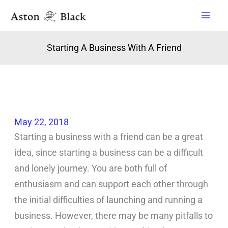
Skip
to
content
Starting A Business With A Friend
May 22, 2018
Starting a business with a friend can be a great
idea, since starting a business can be a difficult
and lonely journey. You are both full of
enthusiasm and can support each other through
the initial difficulties of launching and running a
business. However, there may be many pitfalls to