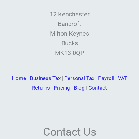
12 Kenchester
Bancroft
Milton Keynes
Bucks
MK13 0QP
Home
|
Business Tax
|
Personal Tax
|
Payroll
|
VAT
Returns
|
Pricing
|
Blog
|
Contact
Contact Us