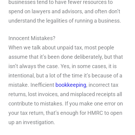
businesses tend to have fewer resources to
spend on lawyers and advisors, and often don’t
understand the legalities of running a business.
Innocent Mistakes?
When we talk about unpaid tax, most people
assume that it’s been done deliberately, but that
isn’t always the case. Yes, in some cases, it is
intentional, but a lot of the time it’s because of a
mistake. Inefficient
bookkeeping
, incorrect tax
returns, lost invoices, and misplaced receipts all
contribute to mistakes. If you make one error on
your tax return, that’s enough for HMRC to open
up an investigation.