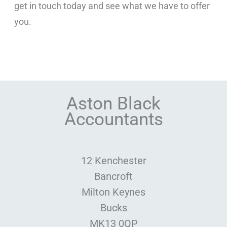
get in touch today and see what we have to offer
you.
Aston Black
Accountants
12 Kenchester
Bancroft
Milton Keynes
Bucks
MK13 0QP