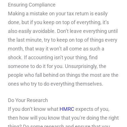
Ensuring Compliance
Making a mistake on your tax return is easily
done, but if you keep on top of everything, it’s
also easily avoidable. Don’t leave everything until
the last minute, try to keep on top of things every
month, that way it won’t all come as such a
shock. If accounting isn’t your thing, find
someone to do it for you. Unsurprisingly, the
people who fall behind on things the most are the
ones who try to do everything themselves.
Do Your Research
If you don’t know what
HMRC
expects of you,
then how will you know that you’re doing the right
thing? Do some research and ensure that you