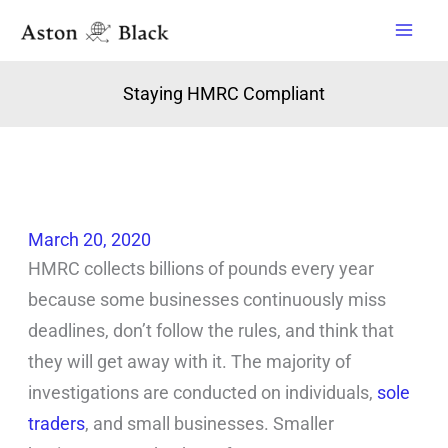
Skip
to
content
Staying HMRC Compliant
March 20, 2020
HMRC collects billions of pounds every year
because some businesses continuously miss
deadlines, don’t follow the rules, and think that
they will get away with it. The majority of
investigations are conducted on individuals,
sole
traders
, and small businesses. Smaller