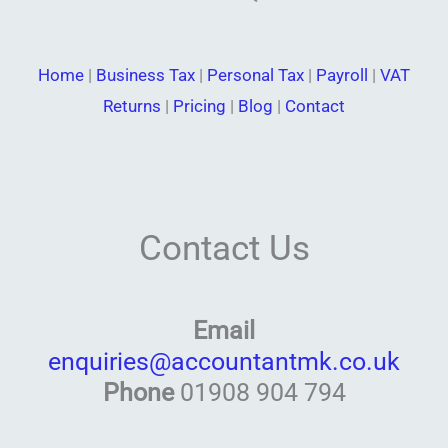
Home
|
Business Tax
|
Personal Tax
|
Payroll
|
VAT
Returns
|
Pricing
|
Blog
|
Contact
Contact Us
Email
enquiries@accountantmk.co.uk
Phone
01908 904 794