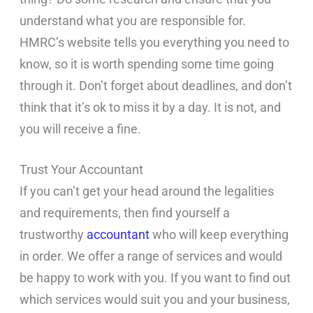
understand what you are responsible for.
HMRC’s website tells you everything you need to
know, so it is worth spending some time going
through it. Don’t forget about deadlines, and don’t
think that it’s ok to miss it by a day. It is not, and
you will receive a fine.
Trust Your Accountant
If you can’t get your head around the legalities
and requirements, then find yourself a
trustworthy
accountant
who will keep everything
in order. We offer a range of services and would
be happy to work with you. If you want to find out
which services would suit you and your business,