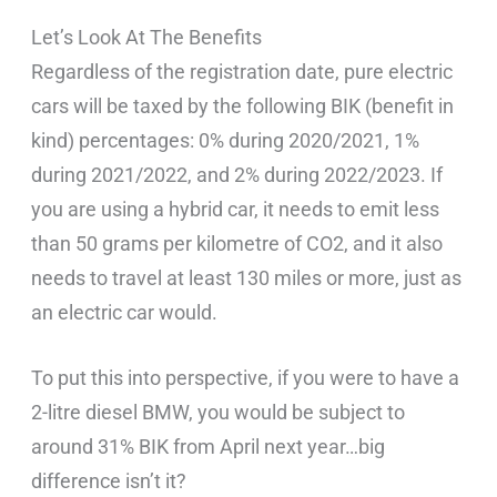
Let’s Look At The Benefits
Regardless of the registration date, pure electric
cars will be taxed by the following BIK (benefit in
kind) percentages: 0% during 2020/2021, 1%
during 2021/2022, and 2% during 2022/2023. If
you are using a hybrid car, it needs to emit less
than 50 grams per kilometre of CO2, and it also
needs to travel at least 130 miles or more, just as
an electric car would.
To put this into perspective, if you were to have a
2-litre diesel BMW, you would be subject to
around 31% BIK from April next year…big
difference isn’t it?