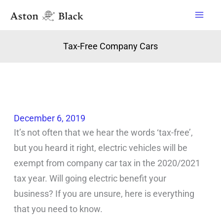
Skip
to
content
Tax-Free Company Cars
December 6, 2019
It’s not often that we hear the words ‘tax-free’,
but you heard it right, electric vehicles will be
exempt from company car tax in the 2020/2021
tax year. Will going electric benefit your
business? If you are unsure, here is everything
that you need to know.