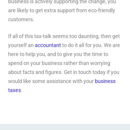
business is actively supporting the change, you
are likely to get extra support from eco-friendly
customers.
If all of this tax-talk seems too daunting, then get
yourself an
accountant
to do it all for you. We are
here to help you, and to give you the time to
spend on your business rather than worrying
about facts and figures. Get in touch today if you
would like some assistance with your
business
taxes
.