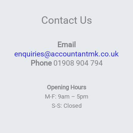
Contact Us
Email
enquiries@accountantmk.co.uk
Phone
01908 904 794
Opening Hours
M-F: 9am – 5pm
S-S: Closed