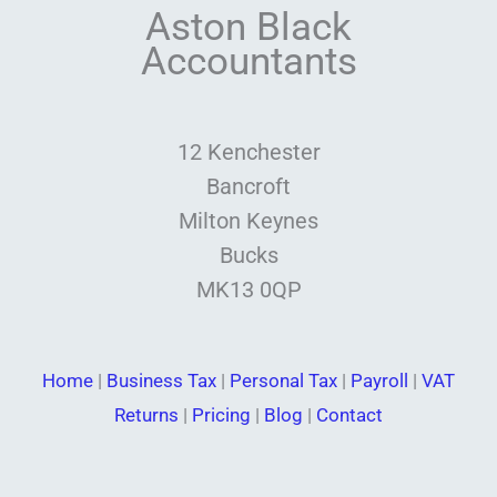
Aston Black
Accountants
12 Kenchester
Bancroft
Milton Keynes
Bucks
MK13 0QP
Home
|
Business Tax
|
Personal Tax
|
Payroll
|
VAT
Returns
|
Pricing
|
Blog
|
Contact