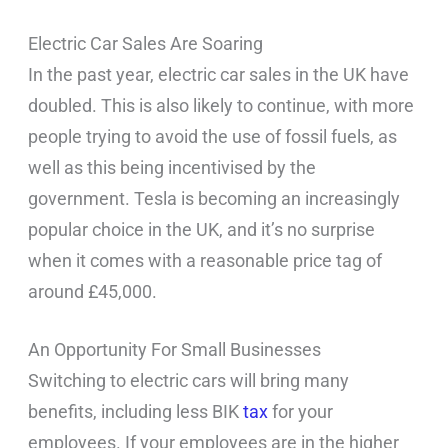
Electric Car Sales Are Soaring
In the past year, electric car sales in the UK have
doubled. This is also likely to continue, with more
people trying to avoid the use of fossil fuels, as
well as this being incentivised by the
government. Tesla is becoming an increasingly
popular choice in the UK, and it’s no surprise
when it comes with a reasonable price tag of
around £45,000.
An Opportunity For Small Businesses
Switching to electric cars will bring many
benefits, including less BIK
tax
for your
employees. If your employees are in the higher