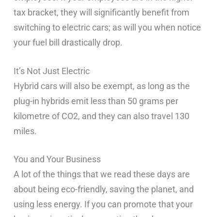
tax bracket, they will significantly benefit from
switching to electric cars; as will you when notice
your fuel bill drastically drop.
It’s Not Just Electric
Hybrid cars will also be exempt, as long as the
plug-in hybrids emit less than 50 grams per
kilometre of CO2, and they can also travel 130
miles.
You and Your Business
A lot of the things that we read these days are
about being eco-friendly, saving the planet, and
using less energy. If you can promote that your