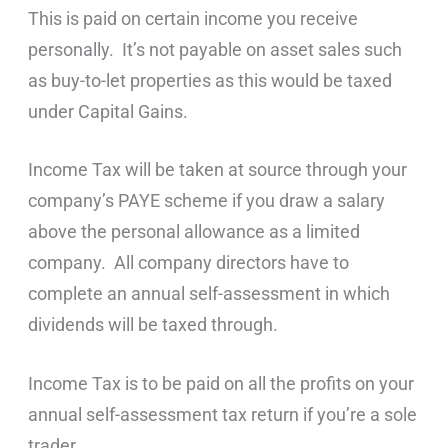
This is paid on certain income you receive
personally. It’s not payable on asset sales such
as buy-to-let properties as this would be taxed
under Capital Gains.
Income Tax will be taken at source through your
company’s PAYE scheme if you draw a salary
above the personal allowance as a limited
company. All company directors have to
complete an annual self-assessment in which
dividends will be taxed through.
Income Tax is to be paid on all the profits on your
annual self-assessment tax return if you’re a sole
trader.