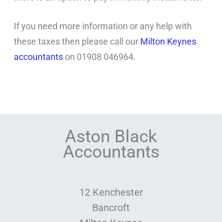
If you need more information or any help with
these taxes then please call our
Milton Keynes
accountants
on 01908 046964.
Aston Black
Accountants
12 Kenchester
Bancroft