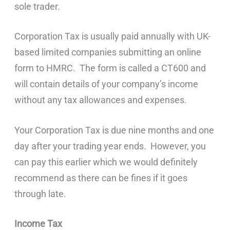
sole trader.
Corporation Tax is usually paid annually with UK-
based limited companies submitting an online
form to HMRC. The form is called a CT600 and
will contain details of your company’s income
without any tax allowances and expenses.
Your Corporation Tax is due nine months and one
day after your trading year ends. However, you
can pay this earlier which we would definitely
recommend as there can be fines if it goes
through late.
Income Tax