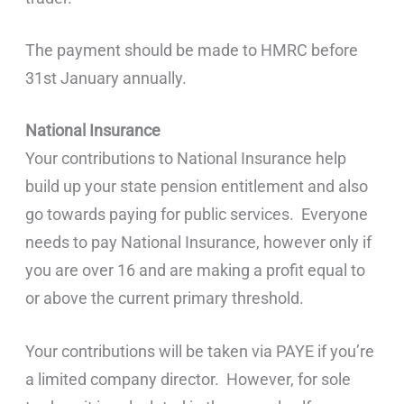
The payment should be made to HMRC before
31st January annually.
National Insurance
Your contributions to National Insurance help
build up your state pension entitlement and also
go towards paying for public services. Everyone
needs to pay National Insurance, however only if
you are over 16 and are making a profit equal to
or above the current primary threshold.
Your contributions will be taken via PAYE if you’re
a limited company director. However, for sole