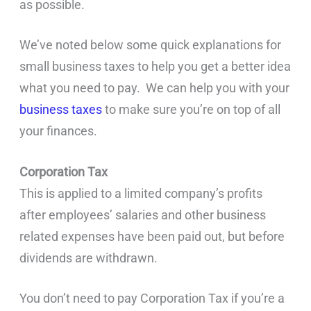
as possible.
We’ve noted below some quick explanations for
small business taxes to help you get a better idea
what you need to pay. We can help you with your
business taxes
to make sure you’re on top of all
your finances.
Corporation Tax
This is applied to a limited company’s profits
after employees’ salaries and other business
related expenses have been paid out, but before
dividends are withdrawn.
You don’t need to pay Corporation Tax if you’re a