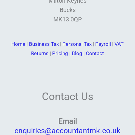
Milton Keynes
Bucks
MK13 0QP
Home
|
Business Tax
|
Personal Tax
|
Payroll
|
VAT
Returns
|
Pricing
|
Blog
|
Contact
Contact Us
Email
enquiries@accountantmk.co.uk