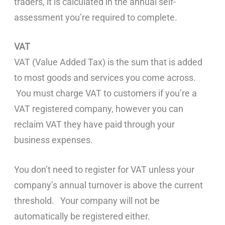
traders, it is calculated in the annual self-
assessment you’re required to complete.
VAT
VAT (Value Added Tax) is the sum that is added
to most goods and services you come across.
You must charge VAT to customers if you’re a
VAT registered company, however you can
reclaim VAT they have paid through your
business expenses.
You don’t need to register for VAT unless your
company’s annual turnover is above the current
threshold. Your company will not be
automatically be registered either.