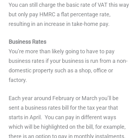
You can still charge the basic rate of VAT this way
but only pay HMRC a flat percentage rate,
resulting in an increase in take-home pay.
Business Rates
You’re more than likely going to have to pay
business rates if your business is run from a non-
domestic property such as a shop, office or
factory.
Each year around February or March you’ll be
sent a business rates bill for the tax year that
starts in April. You can pay in different ways
which will be highlighted on the bill, for example,
there is an option to pay in monthly instalments.