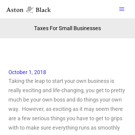
Skip
to
content
Taxes For Small Businesses
October 1, 2018
Taking the leap to start your own business is
really exciting and life-changing, you get to pretty
much be your own boss and do things your own
way. However, as exciting as it may seem there
are a few serious things you have to get to grips
with to make sure everything runs as smoothly