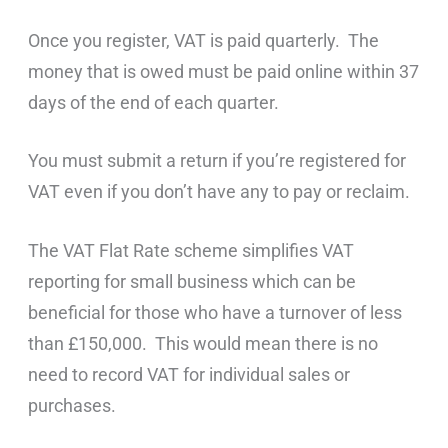
Once you register, VAT is paid quarterly. The
money that is owed must be paid online within 37
days of the end of each quarter.
You must submit a return if you’re registered for
VAT even if you don’t have any to pay or reclaim.
The VAT Flat Rate scheme simplifies VAT
reporting for small business which can be
beneficial for those who have a turnover of less
than £150,000. This would mean there is no
need to record VAT for individual sales or
purchases.