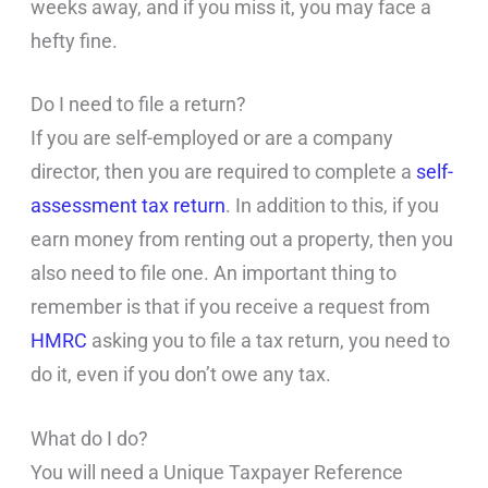
weeks away, and if you miss it, you may face a
hefty fine.
Do I need to file a return?
If you are self-employed or are a company
director, then you are required to complete a
self-
assessment tax return
. In addition to this, if you
earn money from renting out a property, then you
also need to file one. An important thing to
remember is that if you receive a request from
HMRC
asking you to file a tax return, you need to
do it, even if you don’t owe any tax.
What do I do?
You will need a Unique Taxpayer Reference