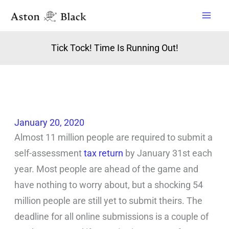
Skip
to
content
Tick Tock! Time Is Running Out!
January 20, 2020
Almost 11 million people are required to submit a
self-assessment
tax return
by January 31st each
year. Most people are ahead of the game and
have nothing to worry about, but a shocking 54
million people are still yet to submit theirs. The
deadline for all online submissions is a couple of