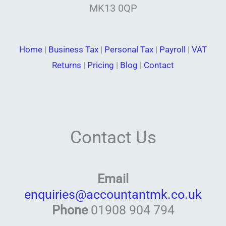
MK13 0QP
Home
|
Business Tax
|
Personal Tax
|
Payroll
|
VAT
Returns
|
Pricing
|
Blog
|
Contact
Contact Us
Email
enquiries@accountantmk.co.uk
Phone
01908 904 794