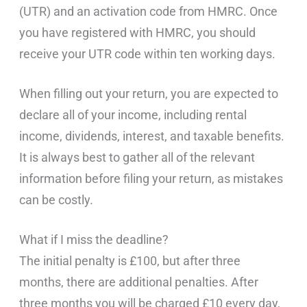
(UTR) and an activation code from HMRC. Once
you have registered with HMRC, you should
receive your UTR code within ten working days.
When filling out your return, you are expected to
declare all of your income, including rental
income, dividends, interest, and taxable benefits.
It is always best to gather all of the relevant
information before filing your return, as mistakes
can be costly.
What if I miss the deadline?
The initial penalty is £100, but after three
months, there are additional penalties. After
three months you will be charged £10 every day,