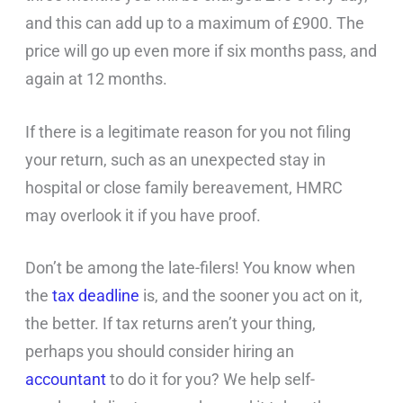
and this can add up to a maximum of £900. The
price will go up even more if six months pass, and
again at 12 months.
If there is a legitimate reason for you not filing
your return, such as an unexpected stay in
hospital or close family bereavement, HMRC
may overlook it if you have proof.
Don’t be among the late-filers! You know when
the
tax deadline
is, and the sooner you act on it,
the better. If tax returns aren’t your thing,
perhaps you should consider hiring an
accountant
to do it for you? We help self-