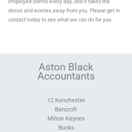
employed clients every day, and it takes the
stress and worries away from you. Please get in
contact today to see what we can do for you.
Aston Black
Accountants
12 Kenchester
Bancroft
Milton Keynes
Bucks