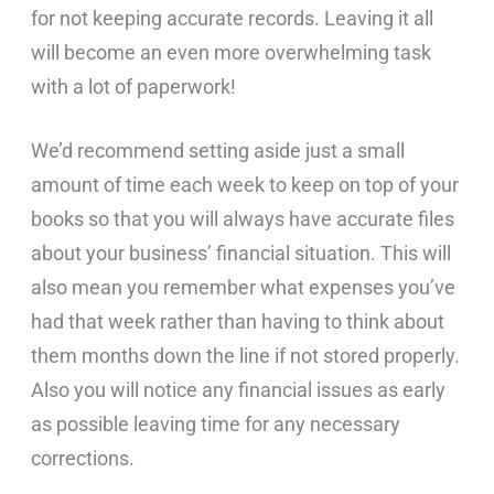
for not keeping accurate records. Leaving it all
will become an even more overwhelming task
with a lot of paperwork!
We’d recommend setting aside just a small
amount of time each week to keep on top of your
books so that you will always have accurate files
about your business’ financial situation. This will
also mean you remember what expenses you’ve
had that week rather than having to think about
them months down the line if not stored properly.
Also you will notice any financial issues as early
as possible leaving time for any necessary
corrections.