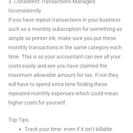
3. Consistent Transactions Managed
Inconsistently
If you have repeat transactions in your business
such as a monthly subscription for something as
simple as printer ink, make sure you put these
monthly transactions in the same category each
time. This is so your accountant can see all your
costs easily and see you have claimed the
maximum allowable amount for tax. If not they
will have to spend extra time finding these
repeated monthly expenses which could mean
higher costs for yourself.
Top Tips
Track your time- even if it isn’t billable.