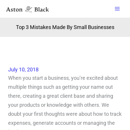
Skip
to
content
Top 3 Mistakes Made By Small Businesses
July 10, 2018
When you start a business, you’re excited about
multiple things such as getting your name out
there, creating a great client base and sharing
your products or knowledge with others. We
doubt your first thoughts were about how to track
expenses, generate accounts or managing the