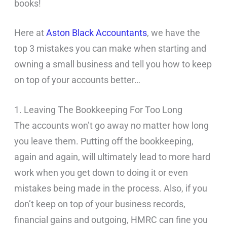
books!
Here at
Aston Black Accountants
, we have the
top 3 mistakes you can make when starting and
owning a small business and tell you how to keep
on top of your accounts better…
1. Leaving The Bookkeeping For Too Long
The accounts won’t go away no matter how long
you leave them. Putting off the bookkeeping,
again and again, will ultimately lead to more hard
work when you get down to doing it or even
mistakes being made in the process. Also, if you
don’t keep on top of your business records,
financial gains and outgoing, HMRC can fine you