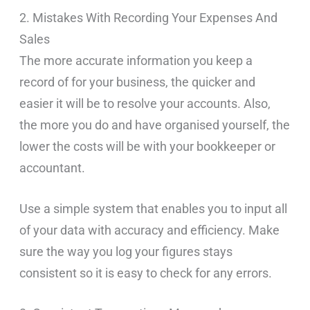
2. Mistakes With Recording Your Expenses And
Sales
The more accurate information you keep a
record of for your business, the quicker and
easier it will be to resolve your accounts. Also,
the more you do and have organised yourself, the
lower the costs will be with your bookkeeper or
accountant.
Use a simple system that enables you to input all
of your data with accuracy and efficiency. Make
sure the way you log your figures stays
consistent so it is easy to check for any errors.