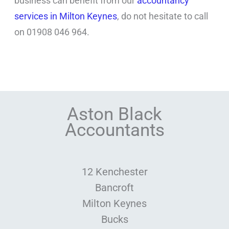
business can benefit from our
accountancy
services in Milton Keynes
, do not hesitate to call
on 01908 046 964.
Aston Black
Accountants
12 Kenchester
Bancroft
Milton Keynes
Bucks