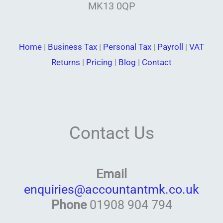
MK13 0QP
Home
|
Business Tax
|
Personal Tax
|
Payroll
|
VAT
Returns
|
Pricing
|
Blog
|
Contact
Contact Us
Email
enquiries@accountantmk.co.uk
Phone
01908 904 794