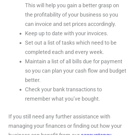
This will help you gain a better grasp on
the profitability of your business so you
can invoice and set prices accordingly.
Keep up to date with your invoices.
Set out a list of tasks which need to be
completed each and every week.
Maintain a list of all bills due for payment
so you can plan your cash flow and budget
better.
Check your bank transactions to
remember what you’ve bought.
If you still need any further assistance with
managing your finances or finding out how your