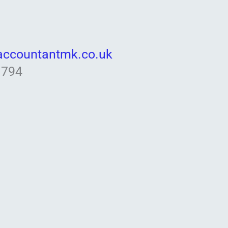
accountantmk.co.uk
 794