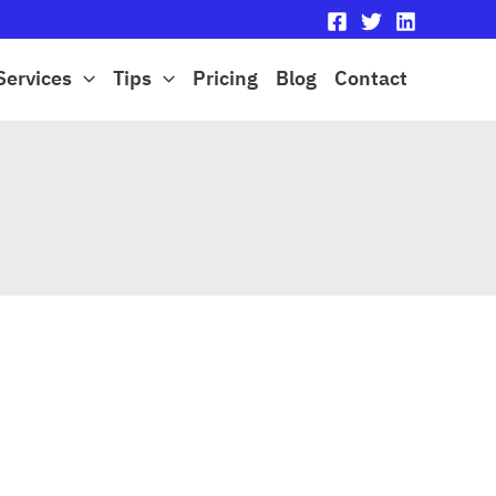
Services
Tips
Pricing
Blog
Contact