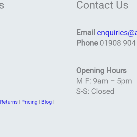
s
Contact Us
Email
enquiries@
Phone
01908 904
Opening Hours
M-F: 9am – 5pm
S-S: Closed
Returns
|
Pricing
|
Blog
|