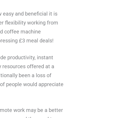
asy and beneficial it is
 flexibility working from
ard coffee machine
pressing £3 meal deals!
e productivity, instant
y resources offered at a
ionally been a loss of
 of people would appreciate
emote work may be a better