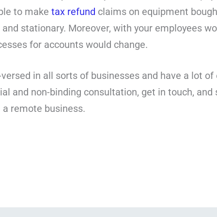
able to make
tax refund
claims on equipment bought
rs and stationary. Moreover, with your employees w
ocesses for accounts would change.
-versed in all sorts of businesses and have a lot o
ial and non-binding consultation, get in touch, and 
g a remote business.