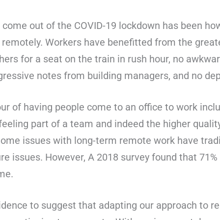
 come out of the COVID-19 lockdown has been how e
remotely. Workers have benefitted from the greater
hers for a seat on the train in rush hour, no awkw
ggressive notes from building managers, and no de
r of having people come to an office to work includ
eeling part of a team and indeed the higher qualit
Some issues with long-term remote work have tradit
ture issues. However, A 2018 survey found that 71%
me.
dence to suggest that adapting our approach to r