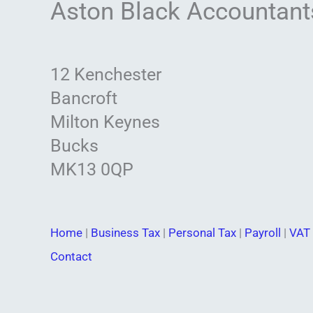
Aston Black Accountant
12 Kenchester
Bancroft
Milton Keynes
Bucks
MK13 0QP
Home
|
Business Tax
|
Personal Tax
|
Payroll
|
VAT 
Contact