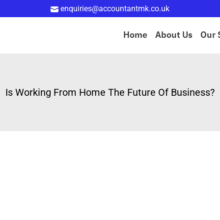
enquiries@accountantmk.co.uk
Home
About Us
Our 
Is Working From Home The Future Of Business?