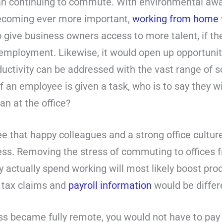
han continuing to commute. With environmental aw
becoming ever more important,
working from home
so give business owners access to more talent, if t
r employment. Likewise, it would open up opportunit
uctivity can be addressed with the vast range of 
 If an employee is given a task, who is to say they 
an at the office?
 that happy colleagues and a strong office culture
ess. Removing the stress of commuting to offices 
actually spend working will most likely boost produc
 tax claims and
payroll information
would be differ
s became fully remote, you would not have to pay re