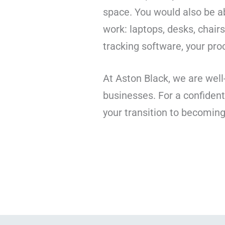
space. You would also be 
work: laptops, desks, chai
tracking software, your pr
At Aston Black, we are well
businesses. For a confident
your transition to becomin