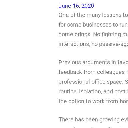
June 16, 2020
One of the many lessons to
for some businesses to run 
home brings: No fighting ot
interactions, no passive-a
Previous arguments in favou
feedback from colleagues, f
professional office space. 
routine, isolation, and pos
the option to work from ho
There has been growing evi