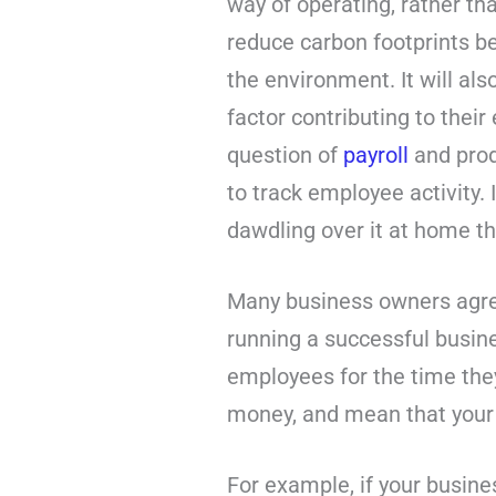
way of operating, rather t
reduce carbon footprints 
the environment. It will al
factor contributing to thei
question of
payroll
and prod
to track employee activity.
dawdling over it at home th
Many business owners agree
running a successful busin
employees for the time they 
money, and mean that your
For example, if your busines