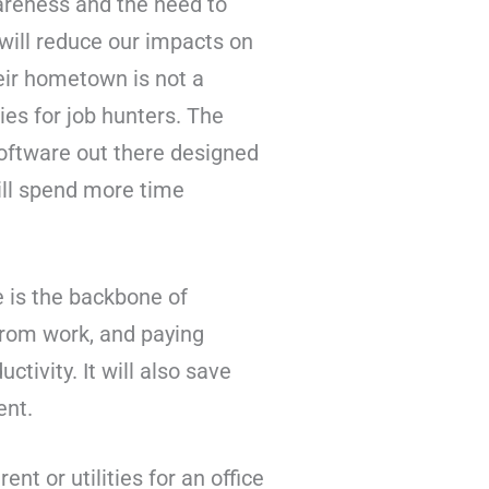
areness and the need to
will reduce our impacts on
heir hometown is not a
ies for job hunters. The
software out there designed
will spend more time
 is the backbone of
from work, and paying
tivity. It will also save
ent.
nt or utilities for an office