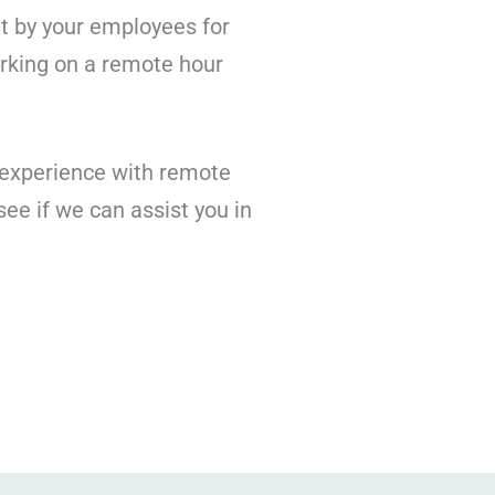
 by your employees for
orking on a remote hour
f experience with remote
see if we can assist you in